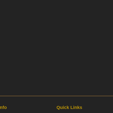
Info
Quick Links