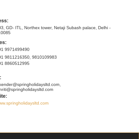
ess:
3, GD- ITL, Northex tower, Netaji Subash palace, Delhi -
10085
es:
91 9971499490
91 9811216350, 9810109983
91 8860512995
:
ikender@springholidaysltd.com,
mriti@springholidaysltd.com
te:
ww.springholidaysltd.com