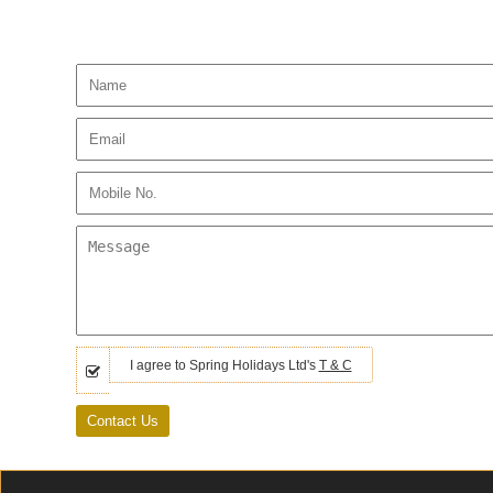
I agree to Spring Holidays Ltd's
T & C