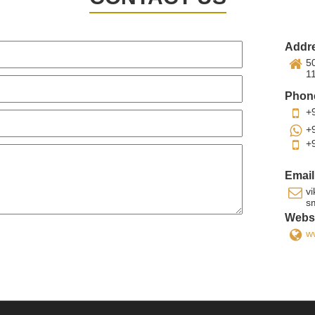
Addr
50
1
Phon
+
+
+
Email
v
s
Websi
w