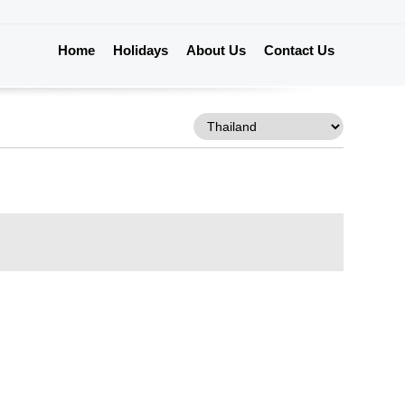
Home
Holidays
About Us
Contact Us