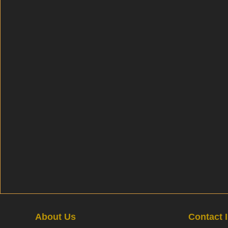
About Us
Contact 