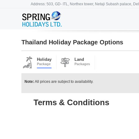
Address: 503, GD- ITL, Northex tower, Netaji Subash palace, Del
Thailand Holiday Package Options
Holiday
Land
Package
Packages
Note:
All prices are subject to availability.
Terms & Conditions