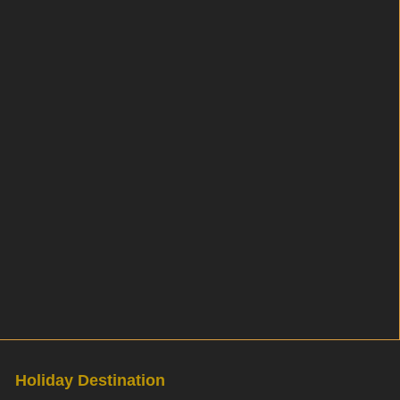
Holiday Destination