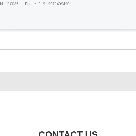
hi - 110085
Phone :
+91 9971499490
CONTACT US