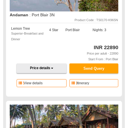
Andaman
: Port Blair 3N
Product Code : TS0170-K96SN
Lemon Tree
4 Star
Port Blair
Nights: 3
Superior-Breakfast and
Dinner
INR
22890
Price per adult - 22890
Start From : Port Blair
Price details
Send Query
View details
Itinerary