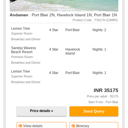
Andaman
: Port Blair 2N, Havelock Island 1N, Port Blair 1N
Product Code : TS0170-Q3MRG
Lemon Tree
4 Star
Port Blair
Nights: 2
Superior Room-
Breakfast and Dinner
Sandyy Wavess
4 Star
Havelock
Nights: 1
Beach Resort
Island
Premium Room-
Breakfast and Dinner
Lemon Tree
4 Star
Port Blair
Nights: 1
Superior Room-
Breakfast and Dinner
INR
35175
Price per adult - 35175
Start From : Port Blair
Price details
Send Query
View details
Itinerary