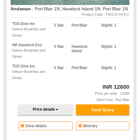
Andaman
: Port Blair 1N, Havelock Island 1N, Port Blair 1N
Product Code : TS0170-CKTLY
TGS Dine Inn
3 Star
Port Blair
Nights: 1
Deluxe-Breakfast and
Dinner
NK Havelock Eco
3 Star
Havelock
Nights: 1
Deluxe-Breakfast and
Island
Dinner
TGS Dine Inn
3 Star
Port Blair
Nights: 1
Deluxe-Breakfast and
Dinner
INR
12600
Price per adult - 12600
Start From : Port Blair
Price details
Send Query
View details
Itinerary