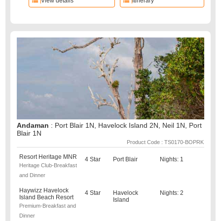
View details
Itinerary
Andaman
: Port Blair 1N, Havelock Island 2N, Neil 1N, Port
Blair 1N
Product Code : TS0170-BOPRK
Resort Heritage MNR
4 Star
Port Blair
Nights: 1
Heritage Club-Breakfast
and Dinner
Haywizz Havelock
4 Star
Havelock
Nights: 2
Island Beach Resort
Island
Premium-Breakfast and
Dinner