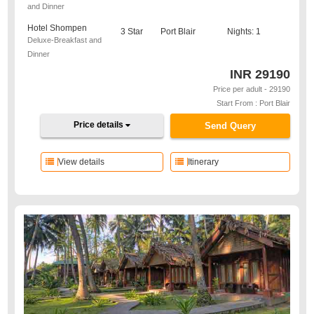
and Dinner
Hotel Shompen
3 Star
Port Blair
Nights: 1
Deluxe-Breakfast and
Dinner
INR
29190
Price per adult - 29190
Start From : Port Blair
Price details
Send Query
View details
Itinerary