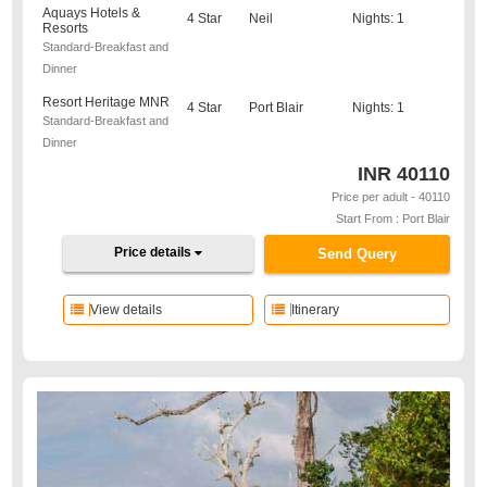
Aquays Hotels &
4 Star
Neil
Nights: 1
Resorts
Standard-Breakfast and
Dinner
Resort Heritage MNR
4 Star
Port Blair
Nights: 1
Standard-Breakfast and
Dinner
INR
40110
Price per adult - 40110
Start From : Port Blair
Price details
Send Query
View details
Itinerary