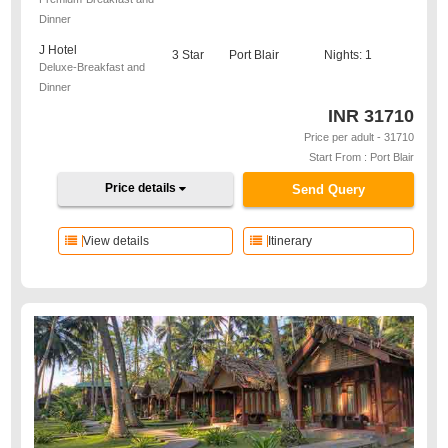
Dinner
J Hotel
3 Star
Port Blair
Nights: 1
Deluxe-Breakfast and
Dinner
INR
31710
Price per adult - 31710
Start From : Port Blair
Price details
Send Query
View details
Itinerary