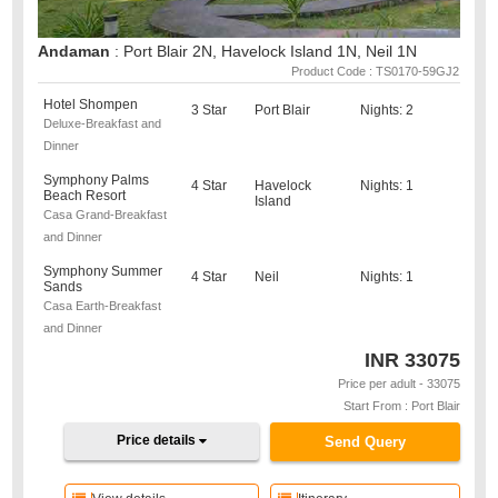
Andaman
: Port Blair 2N, Havelock Island 1N, Neil 1N
Product Code : TS0170-59GJ2
Hotel Shompen
3 Star
Port Blair
Nights: 2
Deluxe-Breakfast and
Dinner
Symphony Palms
4 Star
Havelock
Nights: 1
Beach Resort
Island
Casa Grand-Breakfast
and Dinner
Symphony Summer
4 Star
Neil
Nights: 1
Sands
Casa Earth-Breakfast
and Dinner
INR
33075
Price per adult - 33075
Start From : Port Blair
Price details
Send Query