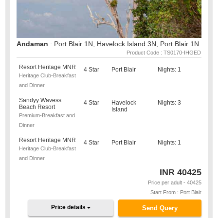
Andaman
: Port Blair 1N, Havelock Island 3N, Port Blair 1N
Product Code : TS0170-IHGED
Resort Heritage MNR
4 Star
Port Blair
Nights: 1
Heritage Club-Breakfast
and Dinner
Sandyy Wavess
4 Star
Havelock
Nights: 3
Beach Resort
Island
Premium-Breakfast and
Dinner
Resort Heritage MNR
4 Star
Port Blair
Nights: 1
Heritage Club-Breakfast
and Dinner
INR
40425
Price per adult - 40425
Start From : Port Blair
Price details
Send Query