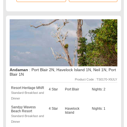
Andaman
: Port Blair 2N, Havelock Island 1N, Neil 1N, Port
Blair 1N
Product Code : TS0170-X9JLY
Resort Heritage MNR
4 Star
Port Blair
Nights: 2
Standard-Breakfast and
Dinner
Sandyy Wavess
4 Star
Havelock
Nights: 1
Beach Resort
Island
Standard-Breakfast and
Dinner