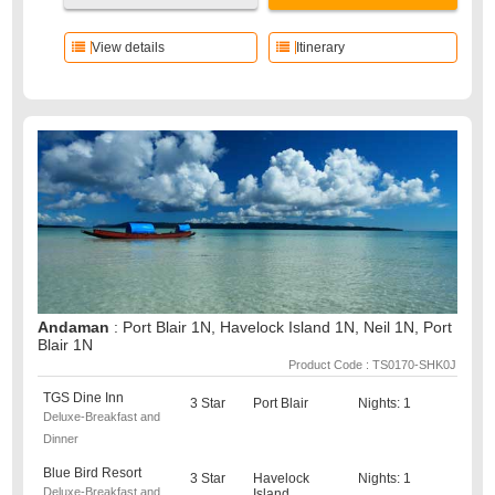
View details
Itinerary
Andaman
: Port Blair 1N, Havelock Island 1N, Neil 1N, Port
Blair 1N
Product Code : TS0170-SHK0J
TGS Dine Inn
3 Star
Port Blair
Nights: 1
Deluxe-Breakfast and
Dinner
Blue Bird Resort
3 Star
Havelock
Nights: 1
Deluxe-Breakfast and
Island