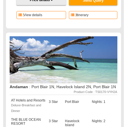
Price details
Send Query
View details
Itinerary
Andaman
: Port Blair 1N, Havelock Island 2N, Port Blair 1N
Product Code : TS0170-VYH2A
AT Hotels and Resorts
3 Star
Port Blair
Nights: 1
Deluxe-Breakfast and
Dinner
THE BLUE OCEAN
3 Star
Havelock
Nights: 2
RESORT
Island