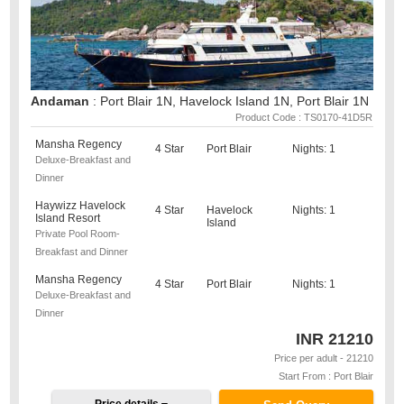
Andaman
: Port Blair 1N, Havelock Island 1N, Port Blair 1N
Product Code : TS0170-41D5R
Mansha Regency
4 Star
Port Blair
Nights: 1
Deluxe-Breakfast and
Dinner
Haywizz Havelock
4 Star
Havelock
Nights: 1
Island Resort
Island
Private Pool Room-
Breakfast and Dinner
Mansha Regency
4 Star
Port Blair
Nights: 1
Deluxe-Breakfast and
Dinner
INR
21210
Price per adult - 21210
Start From : Port Blair