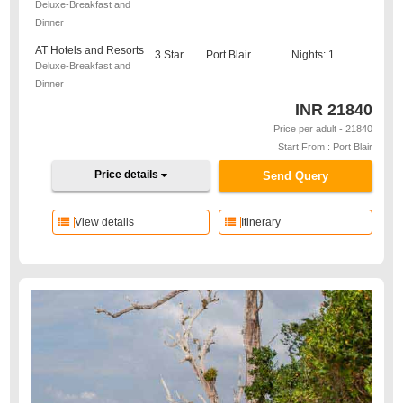
Deluxe-Breakfast and
Dinner
AT Hotels and Resorts
3 Star
Port Blair
Nights: 1
Deluxe-Breakfast and
Dinner
INR
21840
Price per adult - 21840
Start From : Port Blair
Price details
Send Query
View details
Itinerary