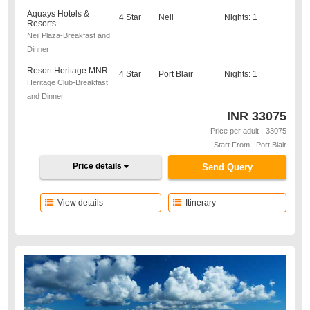
Aquays Hotels &
4 Star
Neil
Nights: 1
Resorts
Neil Plaza-Breakfast and
Dinner
Resort Heritage MNR
4 Star
Port Blair
Nights: 1
Heritage Club-Breakfast
and Dinner
INR
33075
Price per adult - 33075
Start From : Port Blair
Price details
Send Query
View details
Itinerary