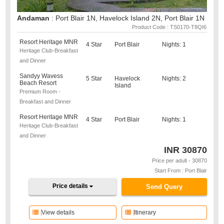
Andaman
: Port Blair 1N, Havelock Island 2N, Port Blair 1N
Product Code : TS0170-T8QI6
Resort Heritage MNR
4 Star
Port Blair
Nights: 1
Heritage Club-Breakfast
and Dinner
Sandyy Wavess
5 Star
Havelock
Nights: 2
Beach Resort
Island
Premium Room -
Breakfast and Dinner
Resort Heritage MNR
4 Star
Port Blair
Nights: 1
Heritage Club-Breakfast
and Dinner
INR
30870
Price per adult - 30870
Start From : Port Blair
Price details
Send Query
View details
Itinerary