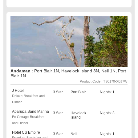
Andaman
: Port Blair 1N, Havelock Island 3N, Neil 1N, Port
Blair 1N
Product Code : TS0170-XBJ7W
J Hotel
3 Star
Port Blair
Nights: 1
Deluxe-Breakfast and
Dinner
Aparupa Sand Marina
3 Star
Havelock
Nights: 3
Ex Cottage-Breakfast
Island
and Dinner
Hotel CS Empire
3 Star
Neil
Nights: 1
Premium-Breakfast and