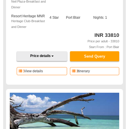
Neil Plaza-Breakfast and
Dinner
Resort Heritage MNR
4 Star
Port Blair
Nights: 1
Heritage Club-Breakfast
and Dinner
INR
33810
Price per adult - 33810
Start From : Port Blair
Price details
Send Query
View details
Itinerary