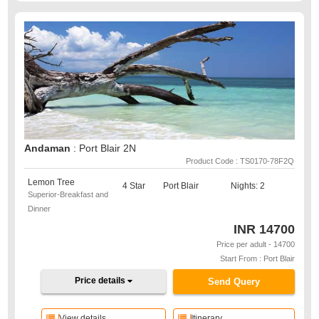
Andaman
: Port Blair 2N
Product Code : TS0170-78F2Q
Lemon Tree
4 Star
Port Blair
Nights: 2
Superior-Breakfast and
Dinner
INR
14700
Price per adult - 14700
Start From : Port Blair
Price details
Send Query
View details
Itinerary