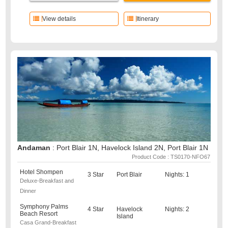
View details
Itinerary
Andaman
: Port Blair 1N, Havelock Island 2N, Port Blair 1N
Product Code : TS0170-NFO67
Hotel Shompen
3 Star
Port Blair
Nights: 1
Deluxe-Breakfast and
Dinner
Symphony Palms
4 Star
Havelock
Nights: 2
Beach Resort
Island
Casa Grand-Breakfast