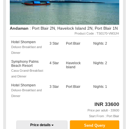
Andaman
: Port Blair 2N, Havelock Island 2N, Port Blair 1N
Product Code : TS0170-VM3JH
Hotel Shompen
3 Star
Port Blair
Nights: 2
Deluxe-Breakfast and
Dinner
Symphony Palms
4 Star
Havelock
Nights: 2
Beach Resort
Island
Casa Grand-Breakfast
and Dinner
Hotel Shompen
3 Star
Port Blair
Nights: 1
Deluxe-Breakfast and
Dinner
INR
33600
Price per adult - 33600
Start From : Port Blair
Price details
Send Query