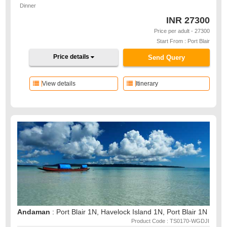
Dinner
INR
27300
Price per adult - 27300
Start From : Port Blair
Price details
Send Query
View details
Itinerary
Andaman
: Port Blair 1N, Havelock Island 1N, Port Blair 1N
Product Code : TS0170-WGDJI