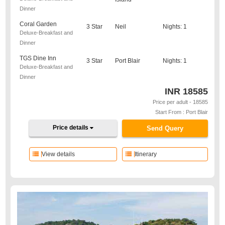
Dinner
Coral Garden
3 Star
Neil
Nights: 1
Deluxe-Breakfast and
Dinner
TGS Dine Inn
3 Star
Port Blair
Nights: 1
Deluxe-Breakfast and
Dinner
INR
18585
Price per adult - 18585
Start From : Port Blair
Price details
Send Query
View details
Itinerary