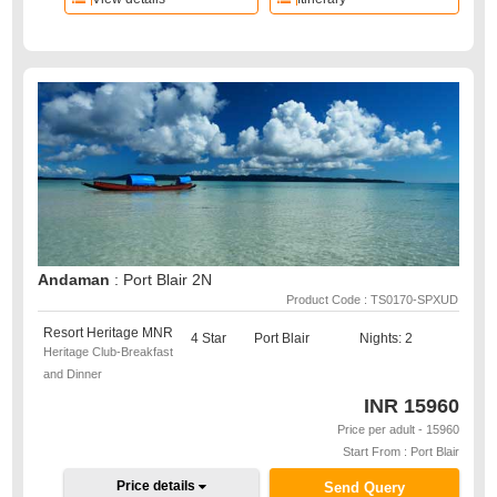
Andaman
: Port Blair 2N
Product Code : TS0170-SPXUD
Resort Heritage MNR
4 Star
Port Blair
Nights: 2
Heritage Club-Breakfast
and Dinner
INR
15960
Price per adult - 15960
Start From : Port Blair
Price details
Send Query