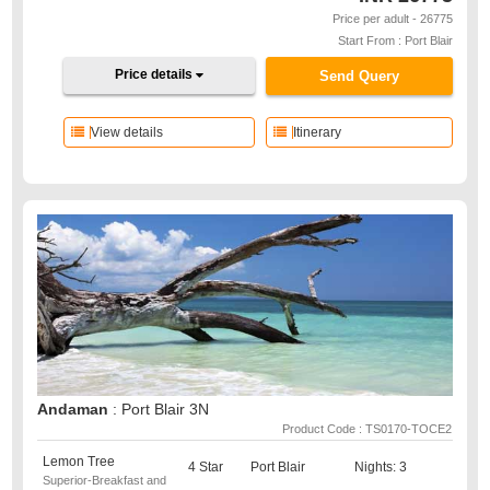
Price per adult - 26775
Start From : Port Blair
Price details
Send Query
View details
Itinerary
Andaman
: Port Blair 3N
Product Code : TS0170-TOCE2
Lemon Tree
4 Star
Port Blair
Nights: 3
Superior-Breakfast and