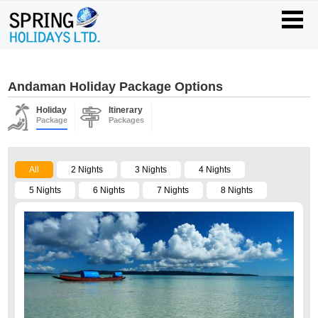
Andaman Holiday Package Options
Holiday
Itinerary
Package
Packages
All
2 Nights
3 Nights
4 Nights
5 Nights
6 Nights
7 Nights
8 Nights