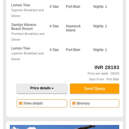
Lemon Tree
4 Star
Port Blair
Nights: 1
Superior-Breakfast and
Dinner
Sandyy Wavess
4 Star
Havelock
Nights: 1
Beach Resort
Island
Premium-Breakfast and
Dinner
Lemon Tree
4 Star
Port Blair
Nights: 1
superior-Breakfast and
Dinner
INR
28193
Price per adult - 28193
Start From : Port Blair
Price details
Send Query
View details
Itinerary