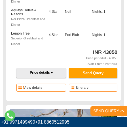
Dinner
Aquays Hotels &
4 Star
Neil
Nights: 1
Resorts
Neil Plaza-Breakfast and
Dinner
Lemon Tree
4 Star
Port Blair
Nights: 1
Superior-Breakfast and
Dinner
INR
43050
Price per adult - 43050
Start From : Port Blair
Price details
Send Query
View details
Itinerary
SEND QUERY
+91 9971499490+91 8860512995