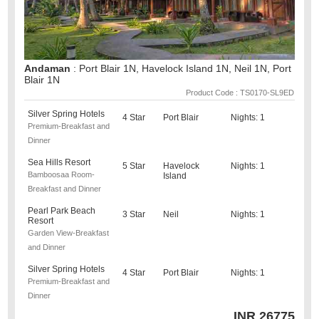
Andaman
: Port Blair 1N, Havelock Island 1N, Neil 1N, Port
Blair 1N
Product Code : TS0170-SL9ED
Silver Spring Hotels
4 Star
Port Blair
Nights: 1
Premium-Breakfast and
Dinner
Sea Hills Resort
5 Star
Havelock
Nights: 1
Bamboosaa Room-
Island
Breakfast and Dinner
Pearl Park Beach
3 Star
Neil
Nights: 1
Resort
Garden View-Breakfast
and Dinner
Silver Spring Hotels
4 Star
Port Blair
Nights: 1
Premium-Breakfast and
Dinner
INR
26775