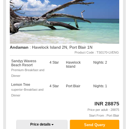
Andaman
: Havelock Island 2N, Port Blair 1N
Product Code : TS0170-LVENG
Sandyy Wavess
4 Star
Havelock
Nights: 2
Beach Resort
Island
Premium-Breakfast and
Dinner
Lemon Tree
4 Star
Port Blair
Nights: 1
superior-Breakfast and
Dinner
INR
28875
Price per adult - 28875
Start From : Port Blair
Price details
Send Query