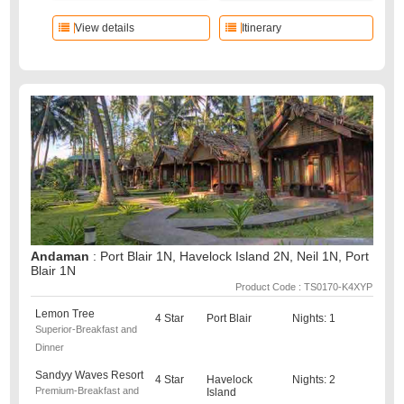
View details
Itinerary
Andaman
: Port Blair 1N, Havelock Island 2N, Neil 1N, Port
Blair 1N
Product Code : TS0170-K4XYP
Lemon Tree
4 Star
Port Blair
Nights: 1
Superior-Breakfast and
Dinner
Sandyy Waves Resort
4 Star
Havelock
Nights: 2
Premium-Breakfast and
Island