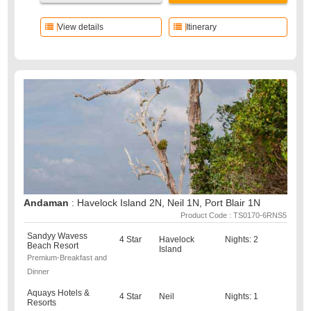
View details
Itinerary
Andaman
: Havelock Island 2N, Neil 1N, Port Blair 1N
Product Code : TS0170-6RNS5
Sandyy Wavess
4 Star
Havelock
Nights: 2
Beach Resort
Island
Premium-Breakfast and
Dinner
Aquays Hotels &
4 Star
Neil
Nights: 1
Resorts