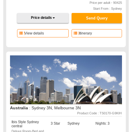
Price per adult - 90425
Start From : Sydney
Price details
Send Query
View details
Itinerary
Australia
: Sydney 3N, Melbourne 3N
Product Code : TS0170-G9KIH
Ibis Style Sydney
3 Star
Sydney
Nights: 3
central
Deluxe Room-Bed and