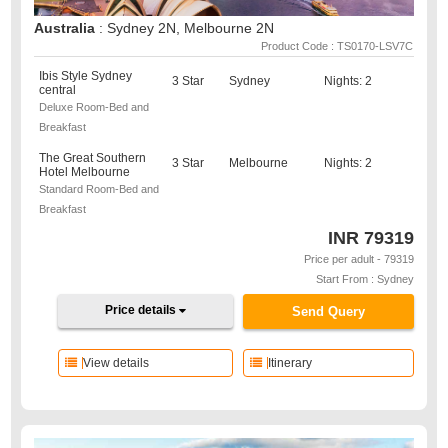
Australia
: Sydney 2N, Melbourne 2N
Product Code : TS0170-LSV7C
Ibis Style Sydney
3 Star
Sydney
Nights: 2
central
Deluxe Room-Bed and
Breakfast
The Great Southern
3 Star
Melbourne
Nights: 2
Hotel Melbourne
Standard Room-Bed and
Breakfast
INR
79319
Price per adult - 79319
Start From : Sydney
Price details
Send Query
View details
Itinerary