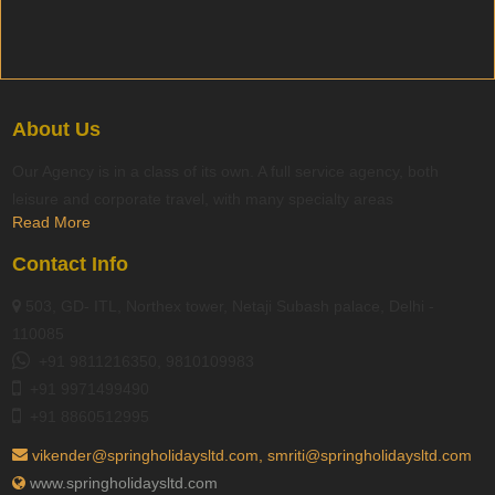
About Us
Our Agency is in a class of its own. A full service agency, both
leisure and corporate travel, with many specialty areas
Read More
Contact Info
503, GD- ITL, Northex tower, Netaji Subash palace, Delhi -
110085
+91 9811216350, 9810109983
+91 9971499490
+91 8860512995
vikender@springholidaysltd.com, smriti@springholidaysltd.com
www.springholidaysltd.com