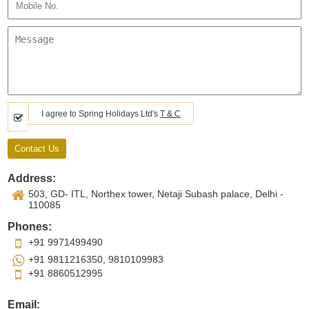
I agree to Spring Holidays Ltd's
T & C
Address:
503, GD- ITL, Northex tower, Netaji Subash palace, Delhi -
110085
Phones:
+91 9971499490
+91 9811216350, 9810109983
+91 8860512995
Email: