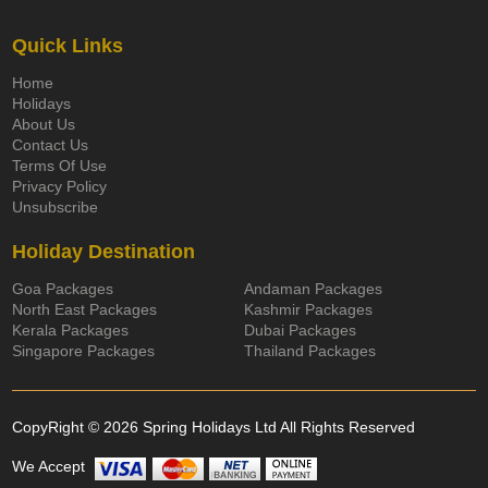
Quick Links
Home
Holidays
About Us
Contact Us
Terms Of Use
Privacy Policy
Unsubscribe
Holiday Destination
Goa Packages
Andaman Packages
North East Packages
Kashmir Packages
Kerala Packages
Dubai Packages
Singapore Packages
Thailand Packages
CopyRight © 2026 Spring Holidays Ltd All Rights Reserved
We Accept