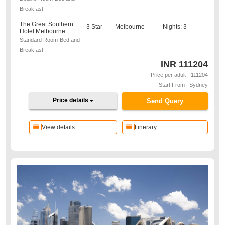
Breakfast
The Great Southern
3 Star
Melbourne
Nights: 3
Hotel Melbourne
Standard Room-Bed and
Breakfast
INR
111204
Price per adult - 111204
Start From : Sydney
Price details
Send Query
View details
Itinerary