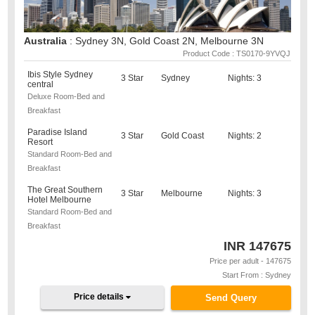
Australia
: Sydney 3N, Gold Coast 2N, Melbourne 3N
Product Code : TS0170-9YVQJ
Ibis Style Sydney
3 Star
Sydney
Nights: 3
central
Deluxe Room-Bed and
Breakfast
Paradise Island
3 Star
Gold Coast
Nights: 2
Resort
Standard Room-Bed and
Breakfast
The Great Southern
3 Star
Melbourne
Nights: 3
Hotel Melbourne
Standard Room-Bed and
Breakfast
INR
147675
Price per adult - 147675
Start From : Sydney
Price details
Send Query