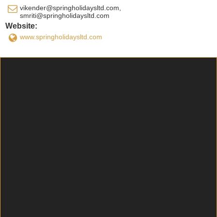
vikender@springholidaysltd.com,
smriti@springholidaysltd.com
Website:
www.springholidaysltd.com