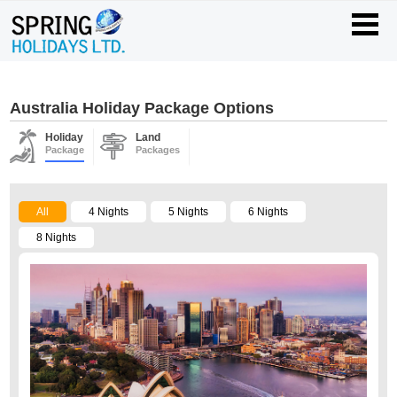
Australia Holiday Package Options
Holiday
Land
Package
Packages
All
4 Nights
5 Nights
6 Nights
8 Nights