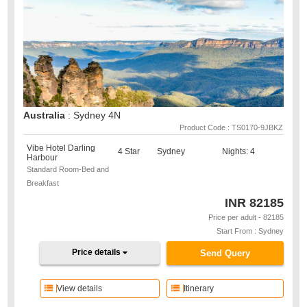
Australia
: Sydney 4N
Product Code : TS0170-9JBKZ
Vibe Hotel Darling
4 Star
Sydney
Nights: 4
Harbour
Standard Room-Bed and
Breakfast
INR
82185
Price per adult - 82185
Start From : Sydney
Price details
Send Query
View details
Itinerary