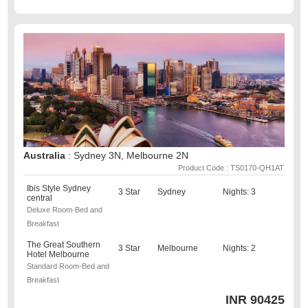
Australia
: Sydney 3N, Melbourne 2N
Product Code : TS0170-QH1AT
Ibis Style Sydney
3 Star
Sydney
Nights: 3
central
Deluxe Room-Bed and
Breakfast
The Great Southern
3 Star
Melbourne
Nights: 2
Hotel Melbourne
Standard Room-Bed and
Breakfast
INR
90425