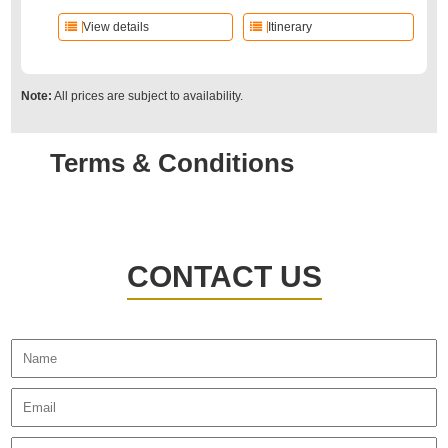
View details
Itinerary
Note:
All prices are subject to availability.
Terms & Conditions
CONTACT US