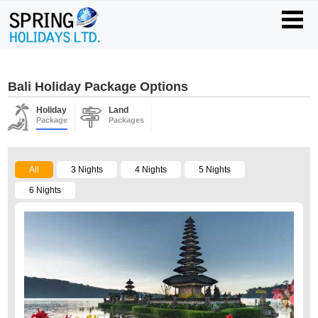
Bali Holiday Package Options
Holiday
Land
Package
Packages
All
3 Nights
4 Nights
5 Nights
6 Nights