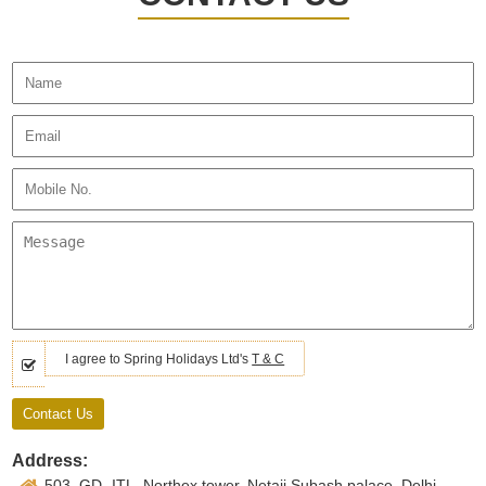
I agree to Spring Holidays Ltd's
T & C
Address:
503, GD- ITL, Northex tower, Netaji Subash palace, Delhi -