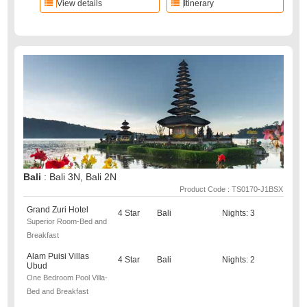
View details
Itinerary
Bali
: Bali 3N, Bali 2N
Product Code : TS0170-J1BSX
Grand Zuri Hotel
4 Star
Bali
Nights: 3
Superior Room-Bed and
Breakfast
Alam Puisi Villas
4 Star
Bali
Nights: 2
Ubud
One Bedroom Pool Villa-
Bed and Breakfast