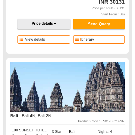
INR
30131
Price per adult - 30131
Start From : Bali
Price details
Send Query
View details
Itinerary
Bali
: Bali 4N, Bali 2N
Product Code : TS0170-C1FSN
100 SUNSET HOTEL
3 Star
Bali
Nights: 4