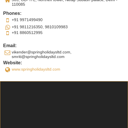
110085
Phones:
+91 9971499490
+91 9811216350, 9810109983
+91 8860512995
Email:
vikender@springholidaysltd.com,
smriti@springholidaysltd.com
Website:
www.springholidaysltd.com