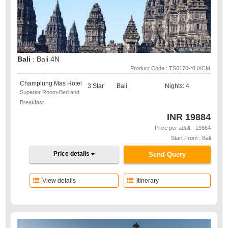
Bali
: Bali 4N
Product Code : TS0170-YHXCM
Champlung Mas Hotel
3 Star
Bali
Nights: 4
Superior Room-Bed and
Breakfast
INR
19884
Price per adult - 19884
Start From : Bali
Price details
Send Query
View details
Itinerary