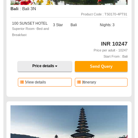
Bali
: Bali 3N
Product Code : TS0170-4PT91
100 SUNSET HOTEL
3 Star
Bali
Nights: 3
Superior Room -Bed and
Breakfast
INR
10247
Price per adult - 10247
Start From : Bali
Price details
Send Query
View details
Itinerary