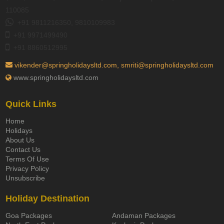
110085
+91 9811216350, 9810109983
+91 9971499490
+91 8860512995
vikender@springholidaysltd.com, smriti@springholidaysltd.com
www.springholidaysltd.com
Quick Links
Home
Holidays
About Us
Contact Us
Terms Of Use
Privacy Policy
Unsubscribe
Holiday Destination
Goa Packages
Andaman Packages