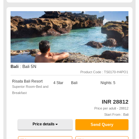
Bali
: Bali 5N
Product Code : TS0170-H4PO1
Risata Bali Resort
4 Star
Bali
Nights: 5
Superior Room-Bed and
Breakfast
INR
28812
Price per adult - 28812
Start From : Bali
Price details
Send Query