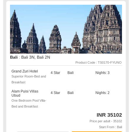
Bali
: Bali 3N, Bali 2N
Product Code : TS0170-FYUNO
Grand Zuri Hotel
4 Star
Bali
Nights: 3
Superior Room-Bed and
Breakfast
Alam Puisi Villas
4 Star
Bali
Nights: 2
Ubud
One Bedroom Pool Villa-
Bed and Breakfast
INR
35102
Price per adult - 35102
Start From : Bali