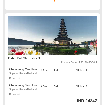
Bali
: Bali 3N, Bali 2N
Product Code : TS0170-7DB9U
Champlung Mas Hotel
3 Star
Bali
Nights: 3
Superior Room-Bed and
Breakfast
Champlung Sari Ubud
3 Star
Bali
Nights: 2
Superior Room-Bed and
Breakfast
INR
24247