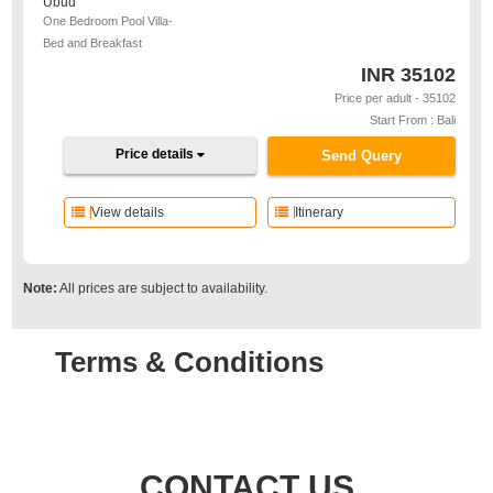
Ubud
One Bedroom Pool Villa-
Bed and Breakfast
INR
35102
Price per adult - 35102
Start From : Bali
Price details
Send Query
View details
Itinerary
Note:
All prices are subject to availability.
Terms & Conditions
CONTACT US