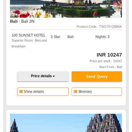
Bali
: Bali 3N
Product Code : TS0170-QB86A
100 SUNSET HOTEL
3 Star
Bali
Nights: 3
Superior Room -Bed and
Breakfast
INR
10247
Price per adult - 10247
Start From : Bali
Price details
Send Query
View details
Itinerary