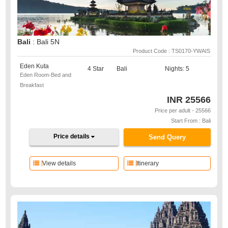
Bali
: Bali 5N
Product Code : TS0170-YWAIS
Eden Kuta
4 Star
Bali
Nights: 5
Eden Room-Bed and
Breakfast
INR
25566
Price per adult - 25566
Start From : Bali
Price details
Send Query
View details
Itinerary