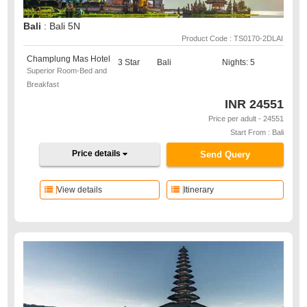
Bali
: Bali 5N
Product Code : TS0170-2DLAI
Champlung Mas Hotel
3 Star
Bali
Nights: 5
Superior Room-Bed and
Breakfast
INR
24551
Price per adult - 24551
Start From : Bali
Price details
Send Query
View details
Itinerary