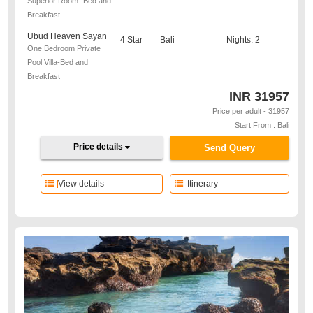
Superior Room -Bed and
Breakfast
Ubud Heaven Sayan
4 Star
Bali
Nights: 2
One Bedroom Private
Pool Villa-Bed and
Breakfast
INR
31957
Price per adult - 31957
Start From : Bali
Price details
Send Query
View details
Itinerary