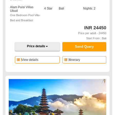
Alam Puisi Villas
4 Star
Bali
Nights: 2
Ubud
One Bedroom Pool Villa-
Bed and Breakfast
INR
24450
Price per adult - 24450
Start From : Bali
Price details
Send Query
View details
Itinerary