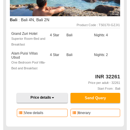
Bali
: Bali 4N, Bali 2N
Product Code : TS0170-GZJI1
Grand Zuri Hotel
4 Star
Bali
Nights: 4
Superior Room-Bed and
Breakfast
Alam Puisi Villas
4 Star
Bali
Nights: 2
Ubud
One Bedroom Pool Villa-
Bed and Breakfast
INR
32261
Price per adult - 32261
Start From : Bali
Price details
Send Query
View details
Itinerary