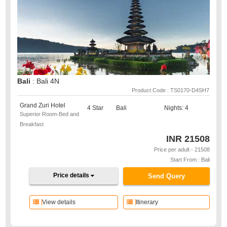
Bali
: Bali 4N
Product Code : TS0170-D4SH7
Grand Zuri Hotel
4 Star
Bali
Nights: 4
Superior Room-Bed and
Breakfast
INR
21508
Price per adult - 21508
Start From : Bali
Price details
Send Query
View details
Itinerary