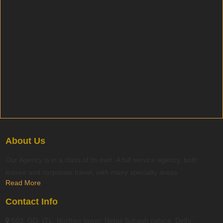
About Us
Our Agency is in a class of its own. A full service agency, both
leisure and corporate travel, with many specialty areas
Read More
Contact Info
503, GD- ITL, Northex tower, Netaji Subash palace, Delhi -