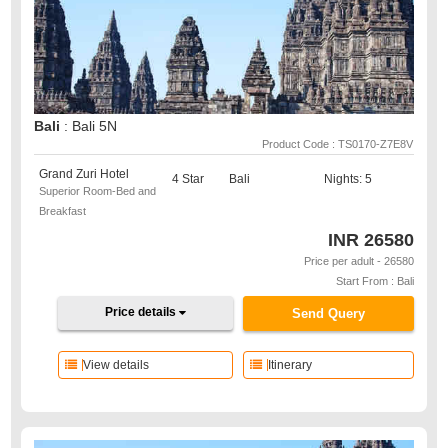
Bali
: Bali 5N
Product Code : TS0170-Z7E8V
Grand Zuri Hotel
4 Star
Bali
Nights: 5
Superior Room-Bed and
Breakfast
INR
26580
Price per adult - 26580
Start From : Bali
Price details
Send Query
View details
Itinerary