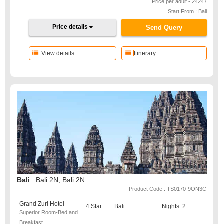
Price per adult - 24247
Start From : Bali
Price details
Send Query
View details
Itinerary
Bali
: Bali 2N, Bali 2N
Product Code : TS0170-9ON3C
Grand Zuri Hotel
4 Star
Bali
Nights: 2
Superior Room-Bed and
Breakfast