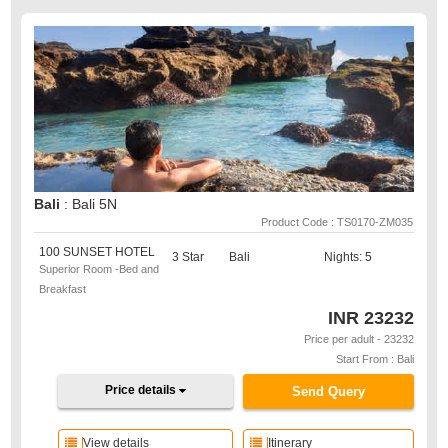
Bali
: Bali 5N
Product Code : TS0170-ZM035
100 SUNSET HOTEL
3 Star
Bali
Nights: 5
Superior Room -Bed and
Breakfast
INR
23232
Price per adult - 23232
Start From : Bali
Price details
Send Query
View details
Itinerary