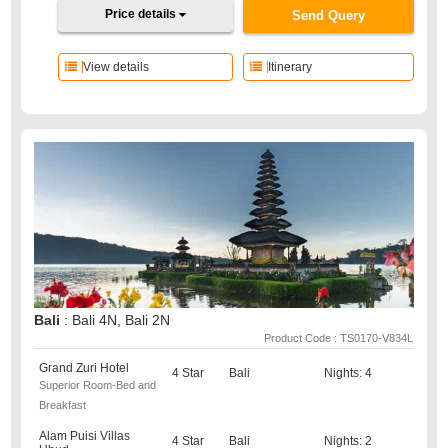
Price details
Send Query
View details
Itinerary
Bali
: Bali 4N, Bali 2N
Product Code : TS0170-V834L
Grand Zuri Hotel
4 Star
Bali
Nights: 4
Superior Room-Bed and
Breakfast
Alam Puisi Villas
4 Star
Bali
Nights: 2