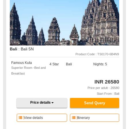
Bali
: Bali 5N
Product Code : TS0170-6B4N9
Famous Kuta
4 Star
Bali
Nights: 5
Superior Room -Bed and
Breakfast
INR
26580
Price per adult - 26580
Start From : Bali
Price details
Send Query
View details
Itinerary