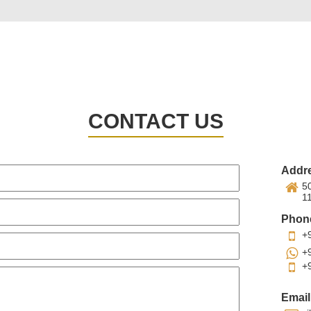
CONTACT US
Addr
50
1
Phon
+
+
+
Email