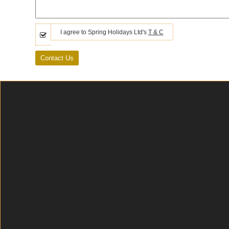
I agree to Spring Holidays Ltd's
T & C