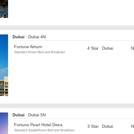
Dubai
: Dubai 4N
Fortune Atrium
4 Star
Dubai
N
Standard Room-Bed and Breakfast
Dubai
: Dubai 5N
Fortune Pearl Hotel Deira
3 Star
Dubai
N
Standard doubleRoom-Bed and Breakfast