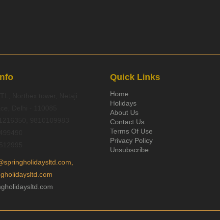
Info
Quick Links
Home
TL, Northex tower, Netaji
Holidays
ce, Delhi - 110085
About Us
1216350, 9810109983
Contact Us
Terms Of Use
499490
Privacy Policy
512995
Unsubscribe
@springholidaysltd.com,
ngholidaysltd.com
gholidaysltd.com