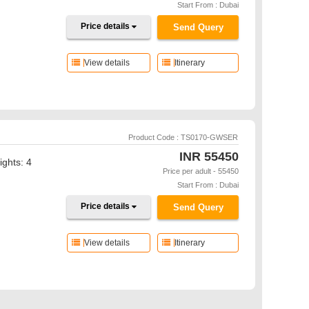
Start From : Dubai
Price details
Send Query
View details
Itinerary
Product Code : TS0170-GWSER
INR
55450
ights: 4
Price per adult - 55450
Start From : Dubai
Price details
Send Query
View details
Itinerary