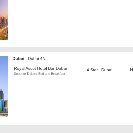
Dubai
: Dubai 4N
Royal Ascot Hotel Bur Dubai
4 Star
Dubai
N
Superior Deluxe-Bed and Breakfast