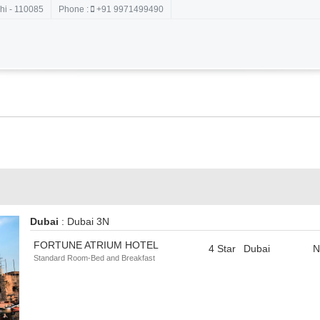
hi - 110085
Phone :
+91 9971499490
Dubai
: Dubai 3N
FORTUNE ATRIUM HOTEL
4 Star
Dubai
N
Standard Room-Bed and Breakfast