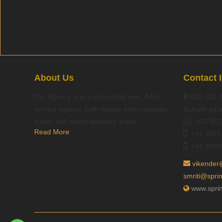
About Us
Contact 
Our Agency is in a class of its own. A full
503, GD- I
service agency, both leisure and corporate
Subash pala
travel, with many specialty areas
+91 981
Read More
+91 9971
+91 8860
vikender
smriti@spri
www.sprin