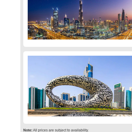
Note:
All prices are subject to availability.