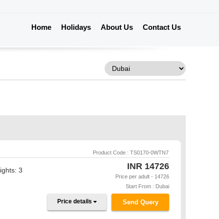
Home
Holidays
About Us
Contact Us
Product Code : TS0170-0WTN7
INR
14726
ights: 3
Price per adult - 14726
Start From : Dubai
Price details
Send Query