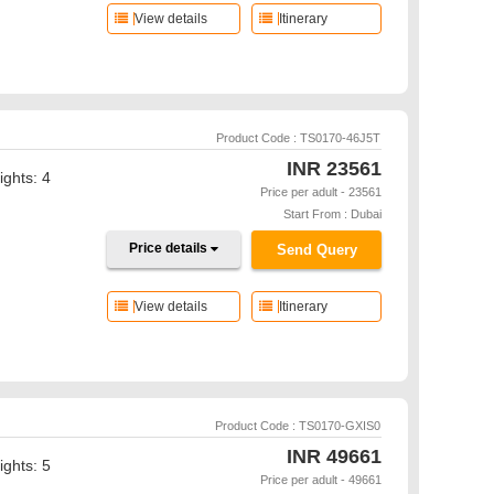
View details
Itinerary
Product Code : TS0170-46J5T
INR
23561
ights: 4
Price per adult - 23561
Start From : Dubai
Price details
Send Query
View details
Itinerary
Product Code : TS0170-GXIS0
INR
49661
ights: 5
Price per adult - 49661