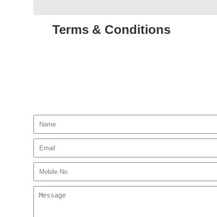
Terms & Conditions