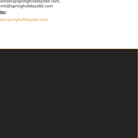
ikender@springholidaysltd.com,
mriti@springholidaysltd.com
te:
ww.springholidaysltd.com