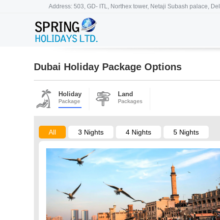
Address: 503, GD- ITL, Northex tower, Netaji Subash palace, Del
Dubai Holiday Package Options
Holiday
Land
Package
Packages
All
3 Nights
4 Nights
5 Nights