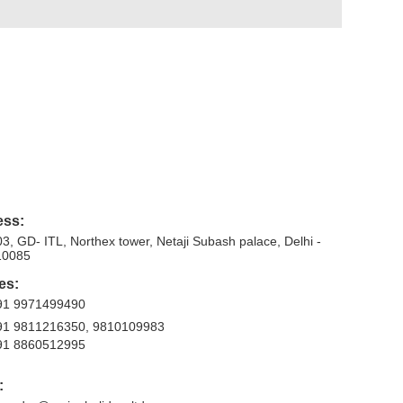
ess:
3, GD- ITL, Northex tower, Netaji Subash palace, Delhi -
10085
es:
91 9971499490
91 9811216350, 9810109983
91 8860512995
: