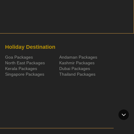
Holiday Destination
Goa Packages
Andaman Packages
North East Packages
Kashmir Packages
Kerala Packages
Dubai Packages
Singapore Packages
Thailand Packages