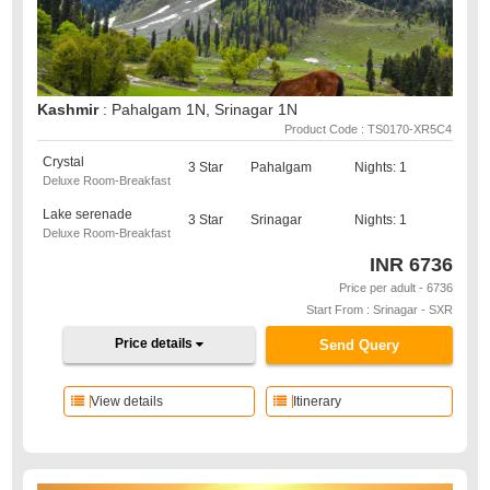
Kashmir
: Pahalgam 1N, Srinagar 1N
Product Code : TS0170-XR5C4
Crystal
3 Star
Pahalgam
Nights: 1
Deluxe Room-Breakfast
Lake serenade
3 Star
Srinagar
Nights: 1
Deluxe Room-Breakfast
INR
6736
Price per adult - 6736
Start From : Srinagar - SXR
Price details
Send Query
View details
Itinerary