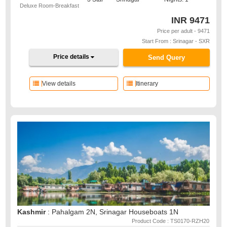
Deluxe Room-Breakfast
INR
9471
Price per adult - 9471
Start From : Srinagar - SXR
Price details
Send Query
View details
Itinerary
Kashmir
: Pahalgam 2N, Srinagar Houseboats 1N
Product Code : TS0170-RZH20