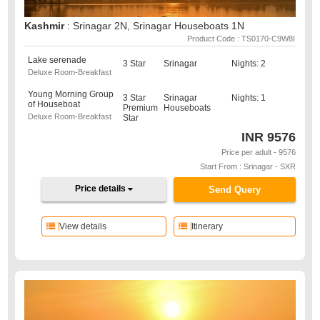
Kashmir
: Srinagar 2N, Srinagar Houseboats 1N
Product Code : TS0170-C9W8I
Lake serenade
3 Star
Srinagar
Nights: 2
Deluxe Room-Breakfast
Young Morning Group
3 Star
Srinagar
Nights: 1
of Houseboat
Premium
Houseboats
Deluxe Room-Breakfast
Star
INR
9576
Price per adult - 9576
Start From : Srinagar - SXR
Price details
Send Query
View details
Itinerary