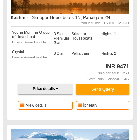
Kashmir
: Srinagar Houseboats 1N, Pahalgam 2N
Product Code : TS0170-6MSGO
Young Morning Group
3 Star
Srinagar
Nights: 1
of Houseboat
Premium
Houseboats
Deluxe Room-Breakfast
Star
Crystal
3 Star
Pahalgam
Nights: 2
Deluxe Room-Breakfast
INR
9471
Price per adult - 9471
Start From : Srinagar - SXR
Price details
Send Query
View details
Itinerary