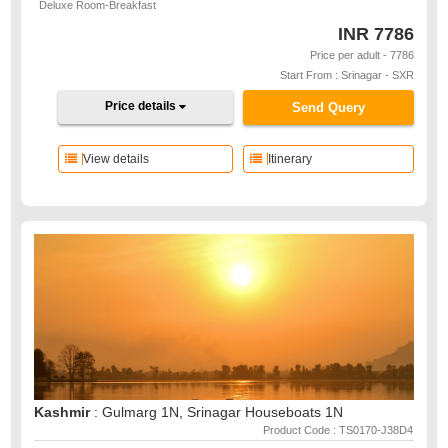
Deluxe Room-Breakfast
INR
7786
Price per adult - 7786
Start From : Srinagar - SXR
Price details
Send Query
View details
Itinerary
Kashmir
: Gulmarg 1N, Srinagar Houseboats 1N
Product Code : TS0170-J38D4