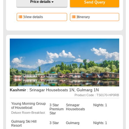
Price details
Send Query
View details
Itinerary
Kashmir
: Srinagar Houseboats 1N, Gulmarg 1N
Product Code : TS0170-HP0RB
Young Morning Group
3 Star
Srinagar
Nights: 1
of Houseboat
Premium
Houseboats
Deluxe Room-Breakfast
Star
Gulmarg Ski Hill
3 Star
Gulmarg
Nights: 1
Resort