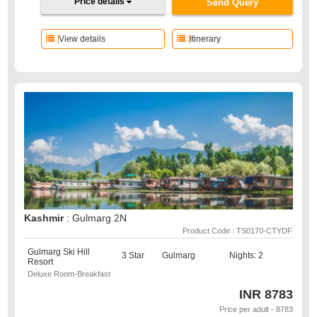
Price details
Send Query
View details
Itinerary
Kashmir
: Gulmarg 2N
Product Code : TS0170-CTYDF
Gulmarg Ski Hill
3 Star
Gulmarg
Nights: 2
Resort
Deluxe Room-Breakfast
INR
8783
Price per adult - 8783