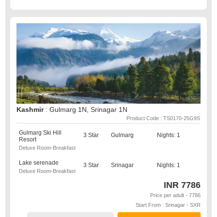
Kashmir
: Gulmarg 1N, Srinagar 1N
Product Code : TS0170-25G9S
Gulmarg Ski Hill
3 Star
Gulmarg
Nights: 1
Resort
Deluxe Room-Breakfast
Lake serenade
3 Star
Srinagar
Nights: 1
Deluxe Room-Breakfast
INR
7786
Price per adult - 7786
Start From : Srinagar - SXR