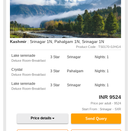
Kashmir
: Srinagar 1N, Pahalgam 1N, Srinagar 1N
Product Code : TS0170-0JHG4
Lake serenade
3 Star
Srinagar
Nights: 1
Deluxe Room-Breakfast
Crystal
3 Star
Pahalgam
Nights: 1
Deluxe Room-Breakfast
Lake serenade
3 Star
Srinagar
Nights: 1
Deluxe Room-Breakfast
INR
9524
Price per adult - 9524
Start From : Srinagar - SXR
Price details
Send Query