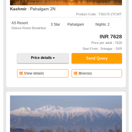
Kashmir
: Pahalgam 2N
Product Code : TS0170-27CWT
AS Resort
3 Star
Pahalgam
Nights: 2
Deluxe Room-Breakfast
INR
7628
Price per adult - 7628
Start From : Srinagar - SXR
Price details
Send Query
View details
Itinerary