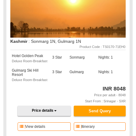
Kashmir
: Sonmarg 1N, Gulmarg 1N
Product Code : TS0170-71EH0
Hotel Golden Peak
3 Star
Sonmarg
Nights: 1
Deluxe Room-Breakfast
Gulmarg Ski Hill
3 Star
Gulmarg
Nights: 1
Resort
Deluxe Room-Breakfast
INR
8048
Price per adult - 8048
Start From : Srinagar - SXR
Price details
Send Query
View details
Itinerary