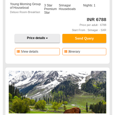
Young Morning Group
3 Star
Srinagar
Nights: 1
of Houseboat
Premium
Houseboats
Deluxe Room-Breakfast
Star
INR
6788
Price per adult - 6788
Start From : Srinagar - SXR
Price details
Send Query
View details
Itinerary