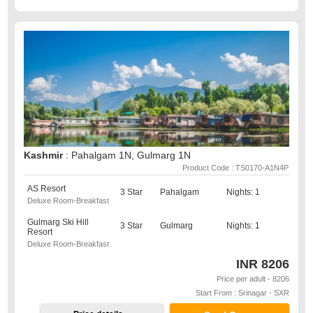
Kashmir
: Pahalgam 1N, Gulmarg 1N
Product Code : TS0170-A1N4P
AS Resort
3 Star
Pahalgam
Nights: 1
Deluxe Room-Breakfast
Gulmarg Ski Hill
3 Star
Gulmarg
Nights: 1
Resort
Deluxe Room-Breakfast
INR
8206
Price per adult - 8206
Start From : Srinagar - SXR