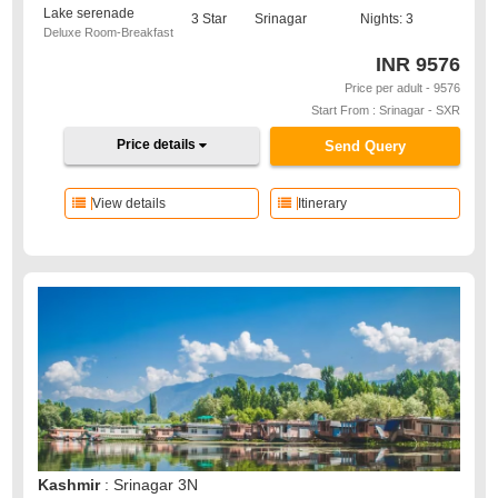
Lake serenade
3 Star
Srinagar
Nights: 3
Deluxe Room-Breakfast
INR
9576
Price per adult - 9576
Start From : Srinagar - SXR
Price details
Send Query
View details
Itinerary
Kashmir
: Srinagar 3N