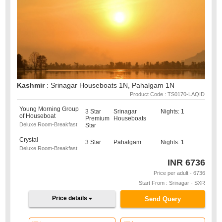
Kashmir
: Srinagar Houseboats 1N, Pahalgam 1N
Product Code : TS0170-LAQID
Young Morning Group
3 Star
Srinagar
Nights: 1
of Houseboat
Premium
Houseboats
Deluxe Room-Breakfast
Star
Crystal
3 Star
Pahalgam
Nights: 1
Deluxe Room-Breakfast
INR
6736
Price per adult - 6736
Start From : Srinagar - SXR
Price details
Send Query