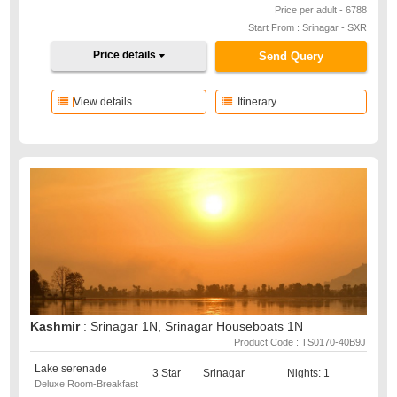
Price per adult - 6788
Start From : Srinagar - SXR
Price details
Send Query
View details
Itinerary
Kashmir
: Srinagar 1N, Srinagar Houseboats 1N
Product Code : TS0170-40B9J
Lake serenade
3 Star
Srinagar
Nights: 1
Deluxe Room-Breakfast