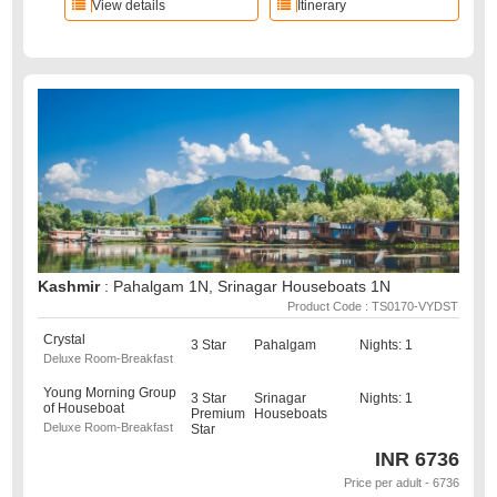
View details
Itinerary
Kashmir
: Pahalgam 1N, Srinagar Houseboats 1N
Product Code : TS0170-VYDST
Crystal
3 Star
Pahalgam
Nights: 1
Deluxe Room-Breakfast
Young Morning Group
3 Star
Srinagar
Nights: 1
of Houseboat
Premium
Houseboats
Deluxe Room-Breakfast
Star
INR
6736
Price per adult - 6736