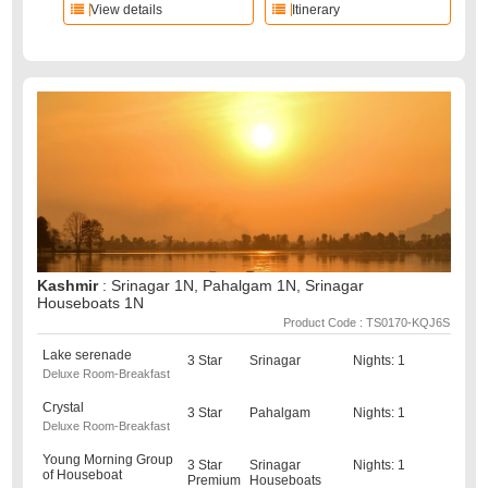
View details
Itinerary
Kashmir
: Srinagar 1N, Pahalgam 1N, Srinagar
Houseboats 1N
Product Code : TS0170-KQJ6S
Lake serenade
3 Star
Srinagar
Nights: 1
Deluxe Room-Breakfast
Crystal
3 Star
Pahalgam
Nights: 1
Deluxe Room-Breakfast
Young Morning Group
3 Star
Srinagar
Nights: 1
of Houseboat
Premium
Houseboats