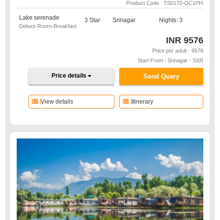
Product Code : TS0170-OC1PH
Lake serenade
3 Star
Srinagar
Nights: 3
Deluxe Room-Breakfast
INR
9576
Price per adult - 9576
Start From : Srinagar - SXR
Price details
Send Query
View details
Itinerary