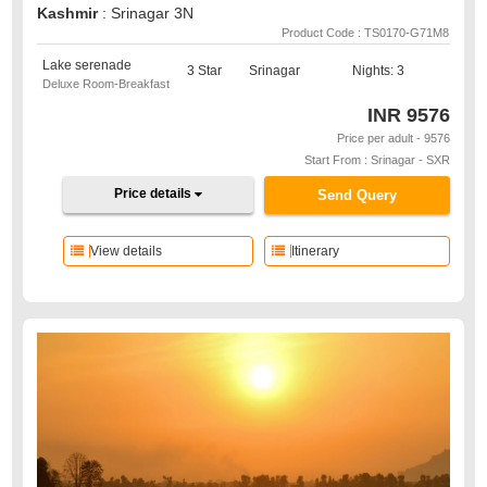
Kashmir
: Srinagar 3N
Product Code : TS0170-G71M8
Lake serenade
3 Star
Srinagar
Nights: 3
Deluxe Room-Breakfast
INR
9576
Price per adult - 9576
Start From : Srinagar - SXR
Price details
Send Query
View details
Itinerary