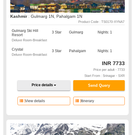
Kashmir
: Gulmarg 1N, Pahalgam 1N
Product Code : TS0170-XYNA7
Gulmarg Ski Hill
3 Star
Gulmarg
Nights: 1
Resort
Deluxe Room-Breakfast
Crystal
3 Star
Pahalgam
Nights: 1
Deluxe Room-Breakfast
INR
7733
Price per adult - 7733
Start From : Srinagar - SXR
Price details
Send Query
View details
Itinerary