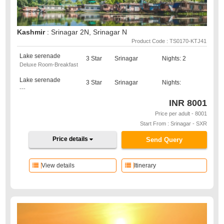
Kashmir
: Srinagar 2N, Srinagar N
Product Code : TS0170-KTJ41
Lake serenade
3 Star
Srinagar
Nights: 2
Deluxe Room-Breakfast
Lake serenade
3 Star
Srinagar
Nights:
---
INR
8001
Price per adult - 8001
Start From : Srinagar - SXR
Price details
Send Query
View details
Itinerary