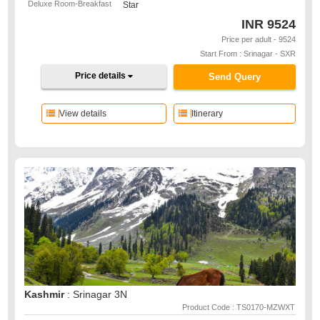
Deluxe Room-Breakfast
Star
INR
9524
Price per adult - 9524
Start From : Srinagar - SXR
Price details
Send Query
View details
Itinerary
Kashmir
: Srinagar 3N
Product Code : TS0170-MZWXT