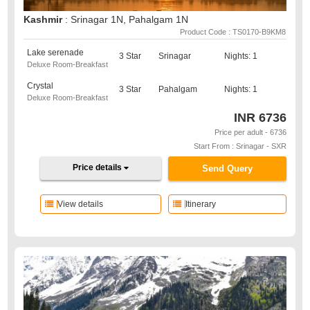
Kashmir
: Srinagar 1N, Pahalgam 1N
Product Code : TS0170-B9KM8
Lake serenade
3 Star
Srinagar
Nights: 1
Deluxe Room-Breakfast
Crystal
3 Star
Pahalgam
Nights: 1
Deluxe Room-Breakfast
INR
6736
Price per adult - 6736
Start From : Srinagar - SXR
Price details
Send Query
View details
Itinerary