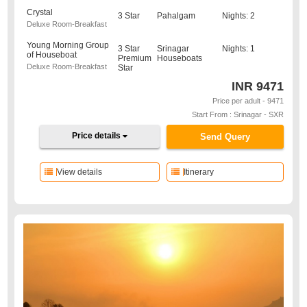
Crystal
3 Star
Pahalgam
Nights: 2
Deluxe Room-Breakfast
Young Morning Group
3 Star
Srinagar
Nights: 1
of Houseboat
Premium
Houseboats
Deluxe Room-Breakfast
Star
INR
9471
Price per adult - 9471
Start From : Srinagar - SXR
Price details
Send Query
View details
Itinerary