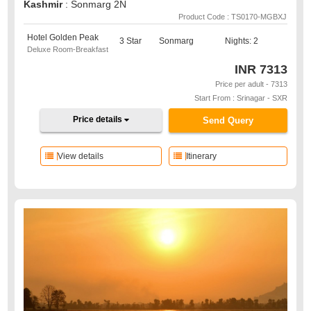
Kashmir
: Sonmarg 2N
Product Code : TS0170-MGBXJ
Hotel Golden Peak
3 Star
Sonmarg
Nights: 2
Deluxe Room-Breakfast
INR
7313
Price per adult - 7313
Start From : Srinagar - SXR
Price details
Send Query
View details
Itinerary