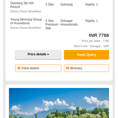
Gulmarg Ski Hill
3 Star
Gulmarg
Nights: 1
Resort
Deluxe Room-Breakfast
Young Morning Group
3 Star
Srinagar
Nights: 1
of Houseboat
Premium
Houseboats
Deluxe Room-Breakfast
Star
INR
7786
Price per adult - 7786
Start From : Srinagar - SXR
Price details
Send Query
View details
Itinerary