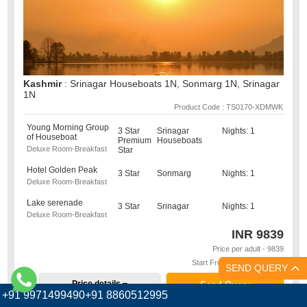
Kashmir
: Srinagar Houseboats 1N, Sonmarg 1N, Srinagar
1N
Product Code : TS0170-XDMWK
Young Morning Group
3 Star
Srinagar
Nights: 1
of Houseboat
Premium
Houseboats
Deluxe Room-Breakfast
Star
Hotel Golden Peak
3 Star
Sonmarg
Nights: 1
Deluxe Room-Breakfast
Lake serenade
3 Star
Srinagar
Nights: 1
Deluxe Room-Breakfast
INR
9839
Price per adult - 9839
Start From : Srinagar - SXR
SEND QUERY
Price details
Send Query
+91 9971499490+91 8860512995