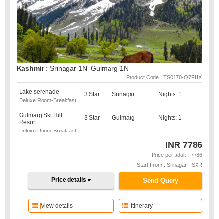
Kashmir
: Srinagar 1N, Gulmarg 1N
Product Code : TS0170-Q7FUX
Lake serenade
3 Star
Srinagar
Nights: 1
Deluxe Room-Breakfast
Gulmarg Ski Hill
3 Star
Gulmarg
Nights: 1
Resort
Deluxe Room-Breakfast
INR
7786
Price per adult - 7786
Start From : Srinagar - SXR
Price details
Send Query
View details
Itinerary