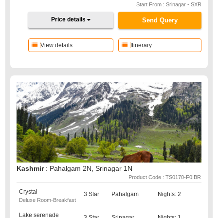
Start From : Srinagar - SXR
Price details
Send Query
View details
Itinerary
Kashmir
: Pahalgam 2N, Srinagar 1N
Product Code : TS0170-F0IBR
Crystal
3 Star
Pahalgam
Nights: 2
Deluxe Room-Breakfast
Lake serenade
3 Star
Srinagar
Nights: 1