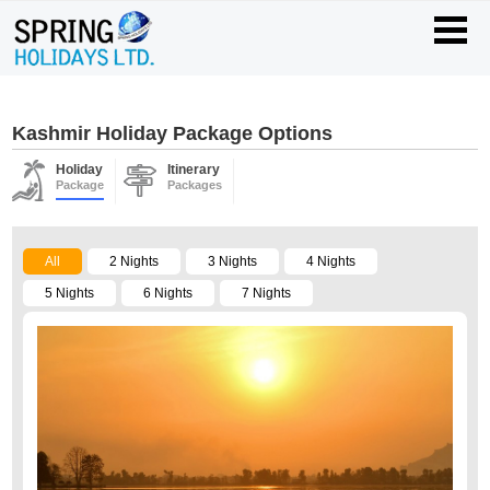
Kashmir Holiday Package Options
Holiday
Itinerary
Package
Packages
All
2 Nights
3 Nights
4 Nights
5 Nights
6 Nights
7 Nights