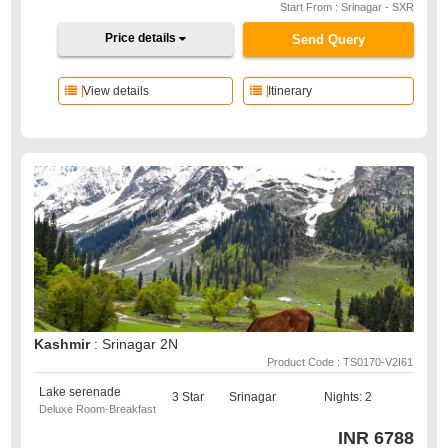
Start From : Srinagar - SXR
Price details
Send Query
View details
Itinerary
Kashmir
: Srinagar 2N
Product Code : TS0170-V2I61
Lake serenade
3 Star
Srinagar
Nights: 2
Deluxe Room-Breakfast
INR
6788