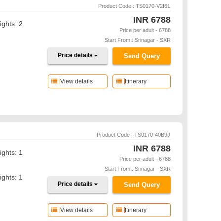
Product Code : TS0170-V2I61
INR
6788
ights: 2
Price per adult - 6788
Start From : Srinagar - SXR
Price details
Send Query
View details
Itinerary
Product Code : TS0170-40B9J
INR
6788
ights: 1
Price per adult - 6788
Start From : Srinagar - SXR
ights: 1
Price details
Send Query
View details
Itinerary