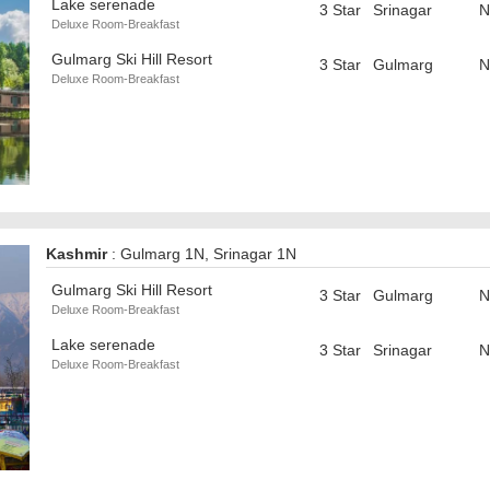
Lake serenade
3 Star
Srinagar
N
Deluxe Room-Breakfast
Gulmarg Ski Hill Resort
3 Star
Gulmarg
N
Deluxe Room-Breakfast
Kashmir
: Gulmarg 1N, Srinagar 1N
Gulmarg Ski Hill Resort
3 Star
Gulmarg
N
Deluxe Room-Breakfast
Lake serenade
3 Star
Srinagar
N
Deluxe Room-Breakfast