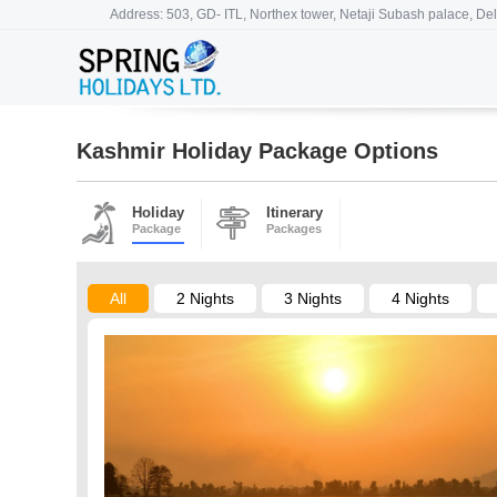
Address: 503, GD- ITL, Northex tower, Netaji Subash palace, Del
Kashmir Holiday Package Options
Holiday
Itinerary
Package
Packages
All
2 Nights
3 Nights
4 Nights