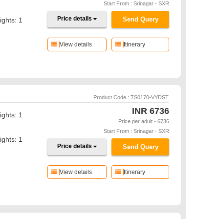
Start From : Srinagar - SXR
Price details
Send Query
ights: 1
View details
Itinerary
Product Code : TS0170-VYDST
INR
6736
ights: 1
Price per adult - 6736
Start From : Srinagar - SXR
ights: 1
Price details
Send Query
View details
Itinerary