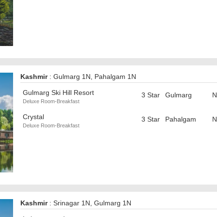
Kashmir
: Gulmarg 1N, Pahalgam 1N
Gulmarg Ski Hill Resort
3 Star
Gulmarg
N
Deluxe Room-Breakfast
Crystal
3 Star
Pahalgam
N
Deluxe Room-Breakfast
Kashmir
: Srinagar 1N, Gulmarg 1N