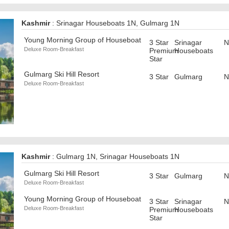
Kashmir
: Srinagar Houseboats 1N, Gulmarg 1N
Young Morning Group of Houseboat
3 Star
Srinagar
N
Deluxe Room-Breakfast
Premium
Houseboats
Star
Gulmarg Ski Hill Resort
3 Star
Gulmarg
N
Deluxe Room-Breakfast
Kashmir
: Gulmarg 1N, Srinagar Houseboats 1N
Gulmarg Ski Hill Resort
3 Star
Gulmarg
N
Deluxe Room-Breakfast
Young Morning Group of Houseboat
3 Star
Srinagar
N
Deluxe Room-Breakfast
Premium
Houseboats
Star