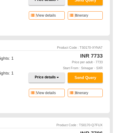
Send Query
View details
Itinerary
Product Code : TS0170-XYNA7
INR
7733
ights: 1
Price per adult - 7733
Start From : Srinagar - SXR
ights: 1
Price details
Send Query
View details
Itinerary
Product Code : TS0170-Q7FUX