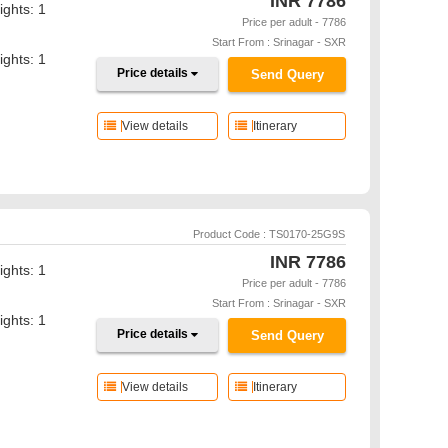
INR
7786
ights: 1
Price per adult - 7786
Start From : Srinagar - SXR
ights: 1
Price details
Send Query
View details
Itinerary
Product Code : TS0170-25G9S
INR
7786
ights: 1
Price per adult - 7786
Start From : Srinagar - SXR
ights: 1
Price details
Send Query
View details
Itinerary