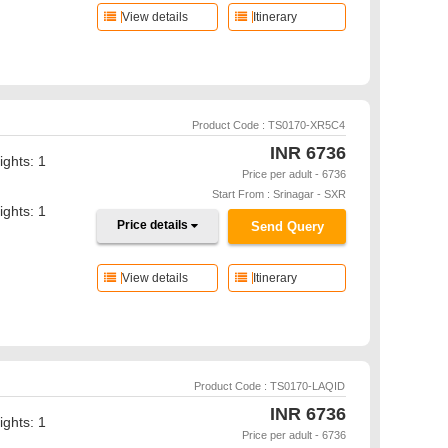
View details
Itinerary
Product Code : TS0170-XR5C4
INR
6736
ights: 1
Price per adult - 6736
Start From : Srinagar - SXR
ights: 1
Price details
Send Query
View details
Itinerary
Product Code : TS0170-LAQID
INR
6736
ights: 1
Price per adult - 6736