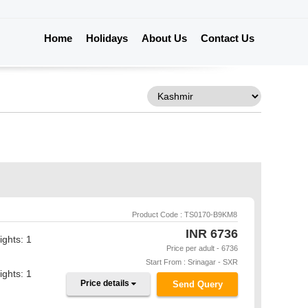
Home
Holidays
About Us
Contact Us
Product Code : TS0170-B9KM8
INR
6736
ights: 1
Price per adult - 6736
Start From : Srinagar - SXR
ights: 1
Price details
Send Query