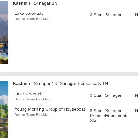
Kashmir
: Srinagar 2N
Lake serenade
3 Star
Srinagar
N
Deluxe Room-Breakfast
Kashmir
: Srinagar 1N, Srinagar Houseboats 1N
Lake serenade
3 Star
Srinagar
N
Deluxe Room-Breakfast
Young Morning Group of Houseboat
3 Star
Srinagar
N
Deluxe Room-Breakfast
Premium
Houseboats
Star