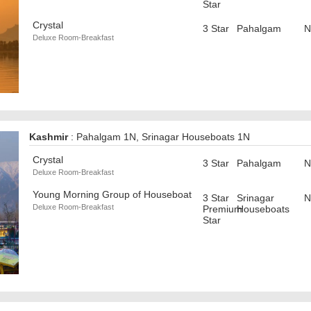
Star
Crystal
3 Star
Pahalgam
N
Deluxe Room-Breakfast
Kashmir
: Pahalgam 1N, Srinagar Houseboats 1N
Crystal
3 Star
Pahalgam
N
Deluxe Room-Breakfast
Young Morning Group of Houseboat
3 Star
Srinagar
N
Deluxe Room-Breakfast
Premium
Houseboats
Star