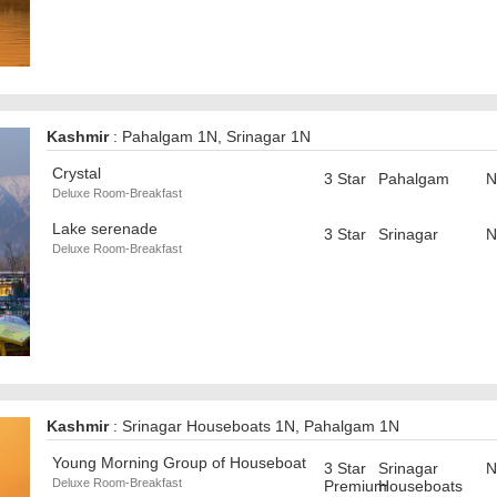
Kashmir
: Pahalgam 1N, Srinagar 1N
Crystal
3 Star
Pahalgam
N
Deluxe Room-Breakfast
Lake serenade
3 Star
Srinagar
N
Deluxe Room-Breakfast
Kashmir
: Srinagar Houseboats 1N, Pahalgam 1N
Young Morning Group of Houseboat
3 Star
Srinagar
N
Deluxe Room-Breakfast
Premium
Houseboats