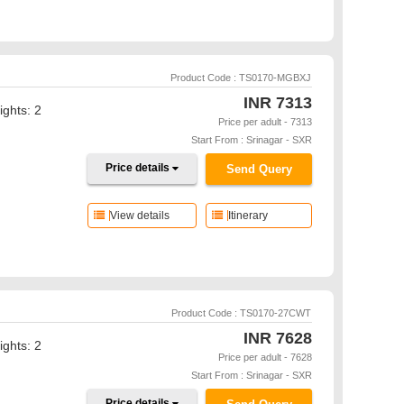
Product Code : TS0170-MGBXJ
INR
7313
ights: 2
Price per adult - 7313
Start From : Srinagar - SXR
Price details
Send Query
View details
Itinerary
Product Code : TS0170-27CWT
INR
7628
ights: 2
Price per adult - 7628
Start From : Srinagar - SXR
Price details