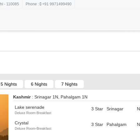
hi - 110085
Phone :
+91 9971499490
5 Nights
6 Nights
7 Nights
Kashmir
: Srinagar 1N, Pahalgam 1N
Lake serenade
3 Star
Srinagar
N
Deluxe Room-Breakfast
Crystal
3 Star
Pahalgam
N
Deluxe Room-Breakfast