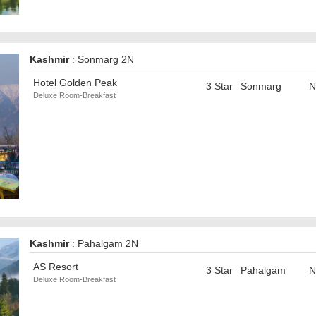
Kashmir
: Sonmarg 2N
Hotel Golden Peak
3 Star
Sonmarg
N
Deluxe Room-Breakfast
Kashmir
: Pahalgam 2N
AS Resort
3 Star
Pahalgam
N
Deluxe Room-Breakfast