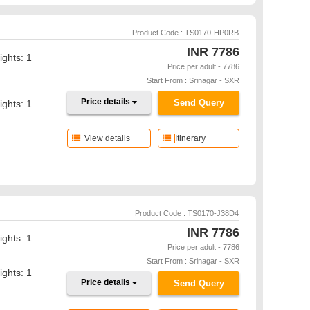
Product Code : TS0170-HP0RB
INR
7786
ights: 1
Price per adult - 7786
Start From : Srinagar - SXR
Price details
Send Query
ights: 1
View details
Itinerary
Product Code : TS0170-J38D4
INR
7786
ights: 1
Price per adult - 7786
Start From : Srinagar - SXR
ights: 1
Price details
Send Query