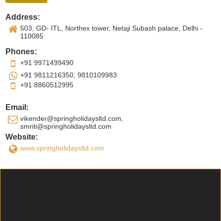
Address:
503, GD- ITL, Northex tower, Netaji Subash palace, Delhi -
110085
Phones:
+91 9971499490
+91 9811216350, 9810109983
+91 8860512995
Email:
vikender@springholidaysltd.com,
smriti@springholidaysltd.com
Website:
www.springholidaysltd.com