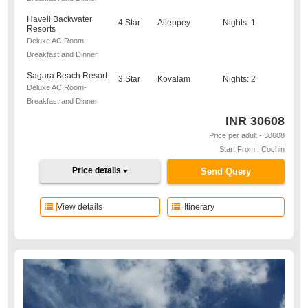
Haveli Backwater
4 Star
Alleppey
Nights: 1
Resorts
Deluxe AC Room-
Breakfast and Dinner
Sagara Beach Resort
3 Star
Kovalam
Nights: 2
Deluxe AC Room-
Breakfast and Dinner
INR
30608
Price per adult - 30608
Start From : Cochin
Price details
Send Query
View details
Itinerary