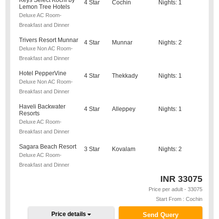
Keys Select Kochi by
4 Star
Cochin
Nights: 1
Lemon Tree Hotels
Deluxe AC Room-
Breakfast and Dinner
Trivers Resort Munnar
4 Star
Munnar
Nights: 2
Deluxe Non AC Room-
Breakfast and Dinner
Hotel PepperVine
4 Star
Thekkady
Nights: 1
Deluxe Non AC Room-
Breakfast and Dinner
Haveli Backwater
4 Star
Alleppey
Nights: 1
Resorts
Deluxe AC Room-
Breakfast and Dinner
Sagara Beach Resort
3 Star
Kovalam
Nights: 2
Deluxe AC Room-
Breakfast and Dinner
INR
33075
Price per adult - 33075
Start From : Cochin
Price details
Send Query