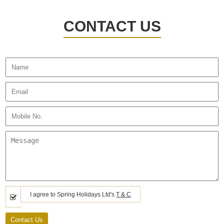
CONTACT US
I agree to Spring Holidays Ltd's
T & C