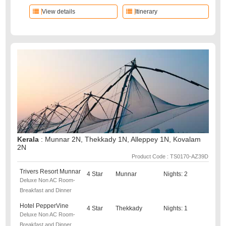
View details
Itinerary
Kerala
: Munnar 2N, Thekkady 1N, Alleppey 1N, Kovalam
2N
Product Code : TS0170-AZ39D
Trivers Resort Munnar
4 Star
Munnar
Nights: 2
Deluxe Non AC Room-
Breakfast and Dinner
Hotel PepperVine
4 Star
Thekkady
Nights: 1
Deluxe Non AC Room-
Breakfast and Dinner