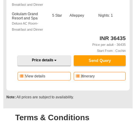
Breakfast and Dinner
Gokulam Grand
5 Star
Alleppey
Nights: 1
Resort and Spa
Deluxe AC Room-
Breakfast and Dinner
INR
36435
Price per adult - 36435
Start From : Cochin
Price details
Send Query
View details
Itinerary
Note:
All prices are subject to availability.
Terms & Conditions