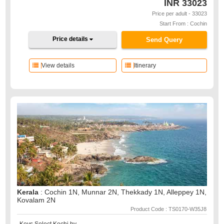
INR
33023
Price per adult - 33023
Start From : Cochin
Price details
Send Query
View details
Itinerary
Kerala
: Cochin 1N, Munnar 2N, Thekkady 1N, Alleppey 1N,
Kovalam 2N
Product Code : TS0170-W35J8