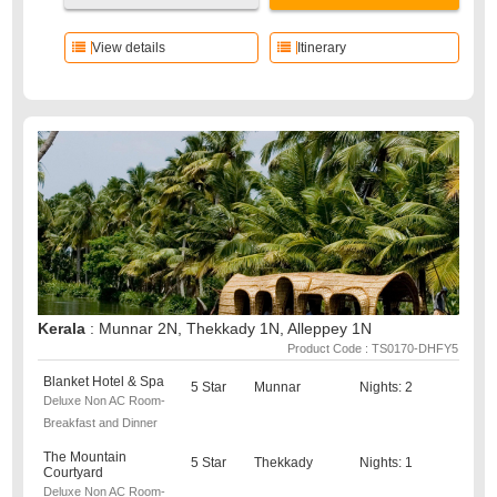
View details
Itinerary
Kerala
: Munnar 2N, Thekkady 1N, Alleppey 1N
Product Code : TS0170-DHFY5
Blanket Hotel & Spa
5 Star
Munnar
Nights: 2
Deluxe Non AC Room-
Breakfast and Dinner
The Mountain
5 Star
Thekkady
Nights: 1
Courtyard
Deluxe Non AC Room-