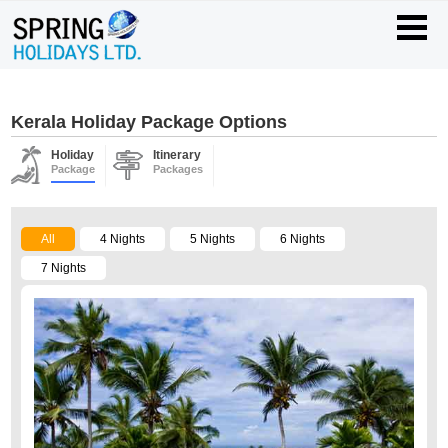
Kerala Holiday Package Options
Holiday
Itinerary
Package
Packages
All
4 Nights
5 Nights
6 Nights
7 Nights