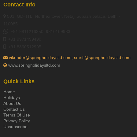
Contact Info
503, GD- ITL, Northex tower, Netaji Subash palace, Delhi -
110085
+91 9811216350, 9810109983
+91 9971499490
+91 8860512995
vikender@springholidaysltd.com, smriti@springholidaysltd.com
www.springholidaysltd.com
Quick Links
Home
Holidays
About Us
Contact Us
Terms Of Use
Privacy Policy
Unsubscribe