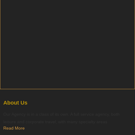
About Us
Our Agency is in a class of its own. A full service agency, both
leisure and corporate travel, with many specialty areas
Read More