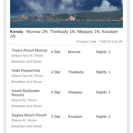
Kerala
: Munnar 2N, Thekkady 1N, Alleppey 1N, Kovalam
2N
Product Code : TS0170-G1LUN
Trivers Resort Munnar
4 Star
Munnar
Nights: 2
Deluxe Non AC Room-
Breakfast and Dinner
Hotel PepperVine
4 Star
Thekkady
Nights: 1
Deluxe Non AC Room-
Breakfast and Dinner
Haveli Backwater
4 Star
Alleppey
Nights: 1
Resorts
Deluxe AC Room-
Breakfast and Dinner
Sagara Beach Resort
3 Star
Kovalam
Nights: 2
Deluxe AC Room-
Breakfast and Dinner