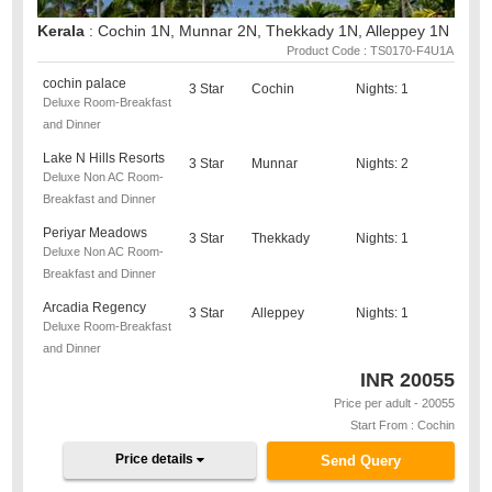
Kerala
: Cochin 1N, Munnar 2N, Thekkady 1N, Alleppey 1N
Product Code : TS0170-F4U1A
cochin palace
3 Star
Cochin
Nights: 1
Deluxe Room-Breakfast
and Dinner
Lake N Hills Resorts
3 Star
Munnar
Nights: 2
Deluxe Non AC Room-
Breakfast and Dinner
Periyar Meadows
3 Star
Thekkady
Nights: 1
Deluxe Non AC Room-
Breakfast and Dinner
Arcadia Regency
3 Star
Alleppey
Nights: 1
Deluxe Room-Breakfast
and Dinner
INR
20055
Price per adult - 20055
Start From : Cochin
Price details
Send Query