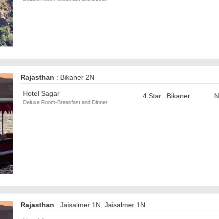
Rajasthan
: Bikaner 2N
Hotel Sagar
4 Star
Bikaner
N
Deluxe Room-Breakfast and Dinner
Rajasthan
: Jaisalmer 1N, Jaisalmer 1N