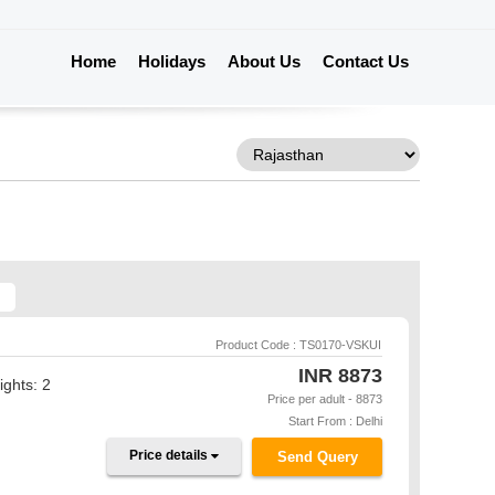
Home
Holidays
About Us
Contact Us
Product Code : TS0170-VSKUI
INR
8873
ights: 2
Price per adult - 8873
Start From : Delhi
Price details
Send Query