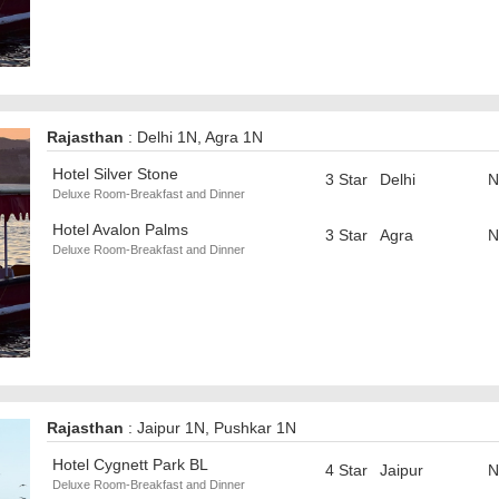
Rajasthan
: Delhi 1N, Agra 1N
Hotel Silver Stone
3 Star
Delhi
N
Deluxe Room-Breakfast and Dinner
Hotel Avalon Palms
3 Star
Agra
N
Deluxe Room-Breakfast and Dinner
Rajasthan
: Jaipur 1N, Pushkar 1N
Hotel Cygnett Park BL
4 Star
Jaipur
N
Deluxe Room-Breakfast and Dinner