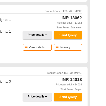
Product Code : TS0170-HXKOE
INR
13062
ights: 1
Price per adult - 13062
Start From : Jaisalmer
ights: 1
Price details
Send Query
View details
Itinerary
Product Code : TS0170-4M92Z
INR
14018
ights: 3
Price per adult - 14018
Start From : Jaipur
Price details
Send Query