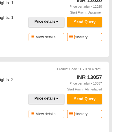
INR
12020
ights: 1
Price per adult - 12020
Start From : Jaisalmer
ights: 1
Price details
Send Query
View details
Itinerary
Product Code : TS0170-4PXY1
INR
13057
ights: 2
Price per adult - 13057
Start From : Ahmedabad
Price details
Send Query
View details
Itinerary