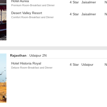
Hotel Aurea
4 Star
Jaisalmer
N
Premium Room-Breakfast and Dinner
Desert Valley Resort
4 Star
Jaisalmer
N
Comfort Room-Breakfast and Dinner
Rajasthan
: Udaipur 2N
Hotel Historia Royal
4 Star
Udaipur
N
Deluxe Room-Breakfast and Dinner