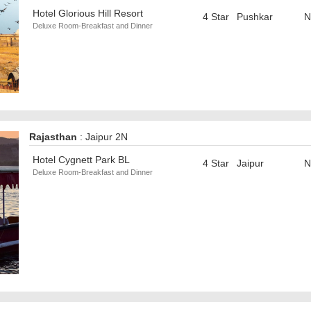
Hotel Glorious Hill Resort
4 Star
Pushkar
N
Deluxe Room-Breakfast and Dinner
Rajasthan
: Jaipur 2N
Hotel Cygnett Park BL
4 Star
Jaipur
N
Deluxe Room-Breakfast and Dinner