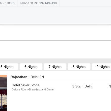
hi - 110085
Phone :
+91 9971499490
5 Nights
6 Nights
7 Nights
8 Nights
9 Nights
Rajasthan
: Delhi 2N
Hotel Silver Stone
3 Star
Delhi
N
Deluxe Room-Breakfast and Dinner