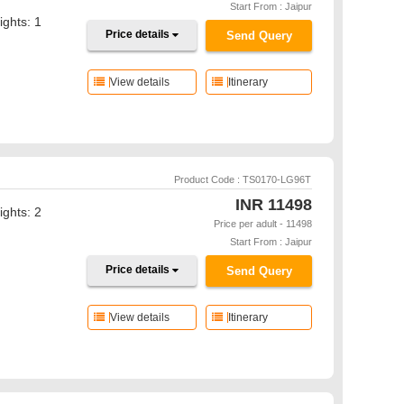
Start From : Jaipur
ights: 1
Price details
Send Query
View details
Itinerary
Product Code : TS0170-LG96T
INR
11498
ights: 2
Price per adult - 11498
Start From : Jaipur
Price details
Send Query
View details
Itinerary