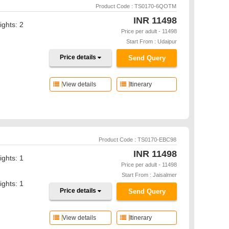
Product Code : TS0170-6QOTM
INR
11498
ights: 2
Price per adult - 11498
Start From : Udaipur
Price details
Send Query
View details
Itinerary
Product Code : TS0170-EBC98
INR
11498
ights: 1
Price per adult - 11498
Start From : Jaisalmer
ights: 1
Price details
Send Query
View details
Itinerary