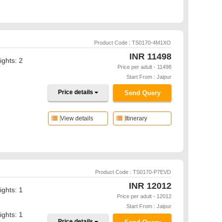
Product Code : TS0170-4M1XO
INR
11498
ights: 2
Price per adult - 11498
Start From : Jaipur
Price details
Send Query
View details
Itinerary
Product Code : TS0170-P7EVD
INR
12012
ights: 1
Price per adult - 12012
Start From : Jaipur
ights: 1
Price details