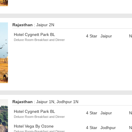
Rajasthan
: Jaipur 2N
Hotel Cygnett Park BL
4 Star
Jaipur
N
Deluxe Room-Breakfast and Dinner
Rajasthan
: Jaipur 1N, Jodhpur 1N
Hotel Cygnett Park BL
4 Star
Jaipur
N
Deluxe Room-Breakfast and Dinner
Hotel Vega By Ozone
4 Star
Jodhpur
N
Deluxe Room-Breakfast and Dinner