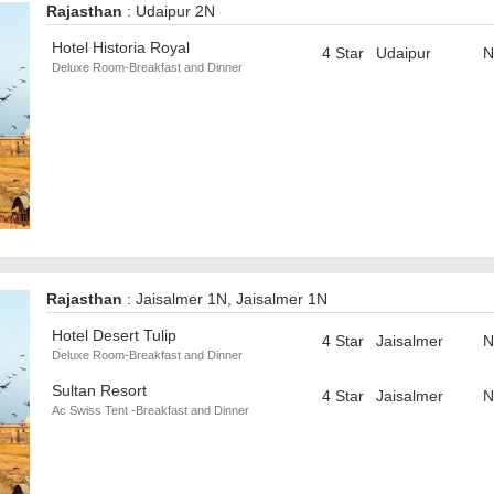
Rajasthan
: Udaipur 2N
Hotel Historia Royal
4 Star
Udaipur
N
Deluxe Room-Breakfast and Dinner
Rajasthan
: Jaisalmer 1N, Jaisalmer 1N
Hotel Desert Tulip
4 Star
Jaisalmer
N
Deluxe Room-Breakfast and Dinner
Sultan Resort
4 Star
Jaisalmer
N
Ac Swiss Tent -Breakfast and Dinner