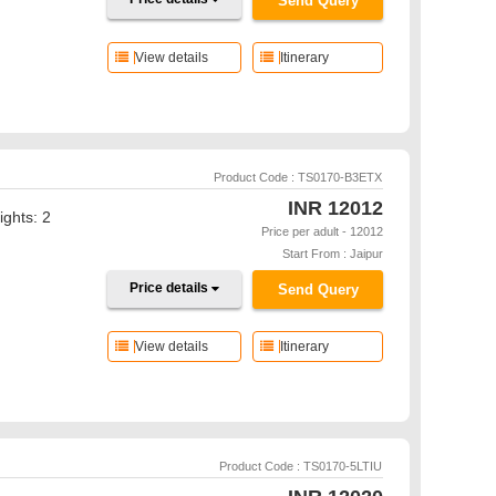
Send Query
View details
Itinerary
Product Code : TS0170-B3ETX
INR
12012
ights: 2
Price per adult - 12012
Start From : Jaipur
Price details
Send Query
View details
Itinerary
Product Code : TS0170-5LTIU