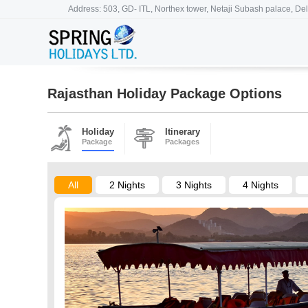
Address: 503, GD- ITL, Northex tower, Netaji Subash palace, Del
Rajasthan Holiday Package Options
Holiday
Itinerary
Package
Packages
All
2 Nights
3 Nights
4 Nights