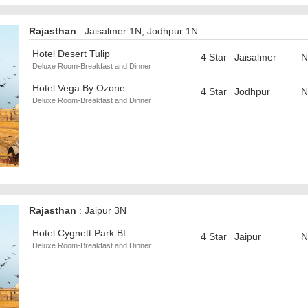
Rajasthan
: Jaisalmer 1N, Jodhpur 1N
Hotel Desert Tulip
4 Star
Jaisalmer
N
Deluxe Room-Breakfast and Dinner
Hotel Vega By Ozone
4 Star
Jodhpur
N
Deluxe Room-Breakfast and Dinner
Rajasthan
: Jaipur 3N
Hotel Cygnett Park BL
4 Star
Jaipur
N
Deluxe Room-Breakfast and Dinner