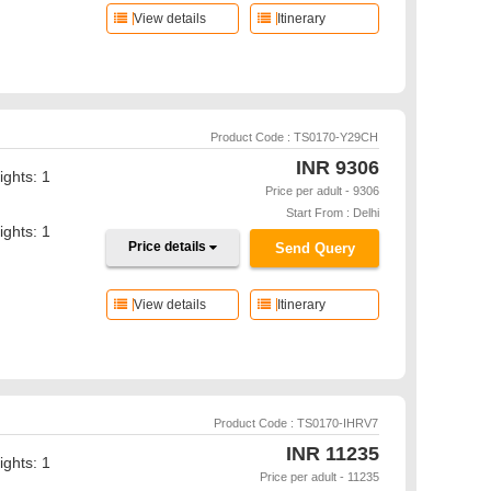
View details
Itinerary
Product Code : TS0170-Y29CH
INR
9306
ights: 1
Price per adult - 9306
Start From : Delhi
ights: 1
Price details
Send Query
View details
Itinerary
Product Code : TS0170-IHRV7
INR
11235
ights: 1
Price per adult - 11235