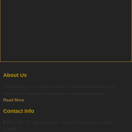
About Us
Our Agency is in a class of its own. A full service agency, both
leisure and corporate travel, with many specialty areas
Read More
Contact Info
503, GD- ITL, Northex tower, Netaji Subash palace, Delhi -
110085