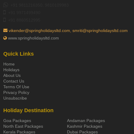
+91 9811216350, 9810109983
+91 9971499490
+91 8860512995
vikender@springholidaysltd.com, smriti@springholidaysltd.com
www.springholidaysltd.com
Quick Links
Home
Holidays
About Us
Contact Us
Terms Of Use
Privacy Policy
Unsubscribe
Holiday Destination
Goa Packages
Andaman Packages
North East Packages
Kashmir Packages
Kerala Packages
Dubai Packages