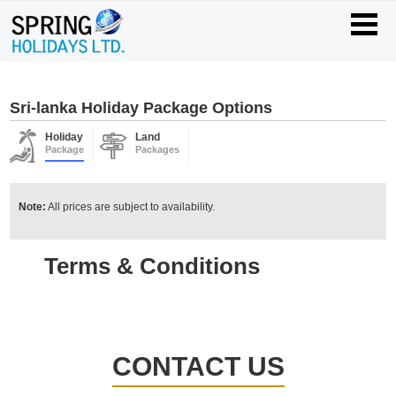
Sri-lanka Holiday Package Options
Holiday
Land
Package
Packages
Note:
All prices are subject to availability.
Terms & Conditions
CONTACT US