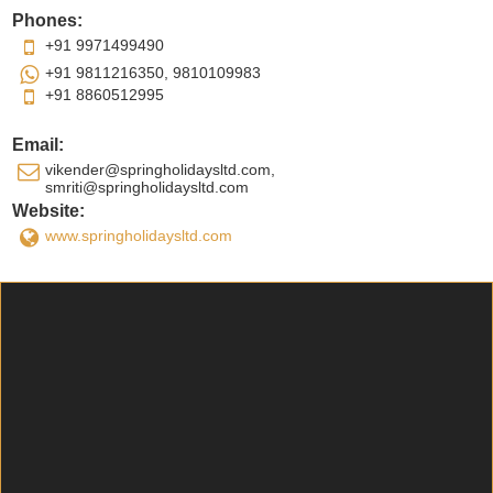
Phones:
+91 9971499490
+91 9811216350, 9810109983
+91 8860512995
Email:
vikender@springholidaysltd.com,
smriti@springholidaysltd.com
Website:
www.springholidaysltd.com