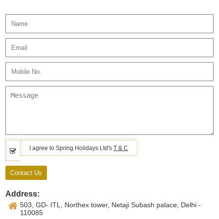
I agree to Spring Holidays Ltd's
T & C
Address:
503, GD- ITL, Northex tower, Netaji Subash palace, Delhi -
110085