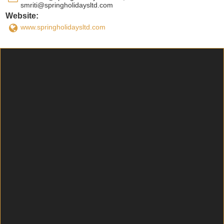
smriti@springholidaysltd.com
Website:
www.springholidaysltd.com