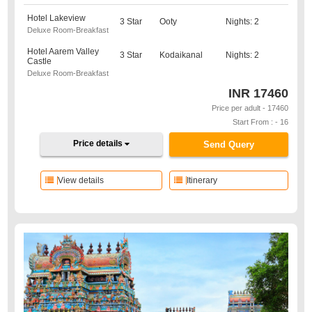
Hotel Lakeview
3 Star
Ooty
Nights: 2
Deluxe Room-Breakfast
Hotel Aarem Valley
3 Star
Kodaikanal
Nights: 2
Castle
Deluxe Room-Breakfast
INR
17460
Price per adult - 17460
Start From : - 16
Price details
Send Query
View details
Itinerary