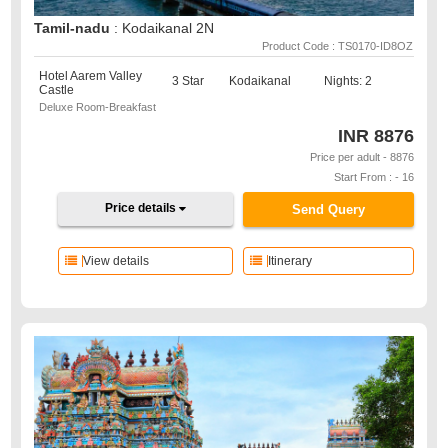
Tamil-nadu
: Kodaikanal 2N
Product Code : TS0170-ID8OZ
Hotel Aarem Valley
3 Star
Kodaikanal
Nights: 2
Castle
Deluxe Room-Breakfast
INR
8876
Price per adult - 8876
Start From : - 16
Price details
Send Query
View details
Itinerary