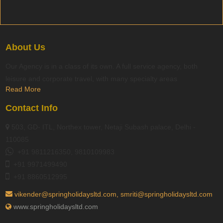
About Us
Our Agency is in a class of its own. A full service agency, both
leisure and corporate travel, with many specialty areas
Read More
Contact Info
503, GD- ITL, Northex tower, Netaji Subash palace, Delhi -
110085
+91 9811216350, 9810109983
+91 9971499490
+91 8860512995
vikender@springholidaysltd.com, smriti@springholidaysltd.com
www.springholidaysltd.com