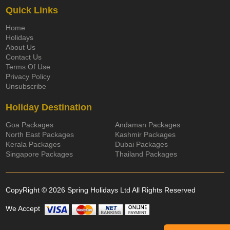
Quick Links
Home
Holidays
About Us
Contact Us
Terms Of Use
Privacy Policy
Unsubscribe
Holiday Destination
Goa Packages
Andaman Packages
North East Packages
Kashmir Packages
Kerala Packages
Dubai Packages
Singapore Packages
Thailand Packages
CopyRight © 2026 Spring Holidays Ltd All Rights Reserved
We Accept