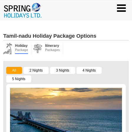
Tamil-nadu Holiday Package Options
Holiday
Itinerary
Package
Packages
All
2 Nights
3 Nights
4 Nights
5 Nights