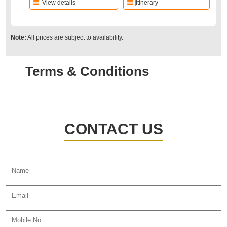
View details
Itinerary
Note:
All prices are subject to availability.
Terms & Conditions
CONTACT US