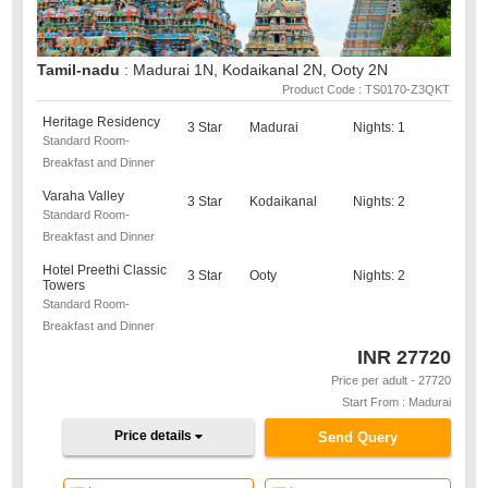
Tamil-nadu
: Madurai 1N, Kodaikanal 2N, Ooty 2N
Product Code : TS0170-Z3QKT
Heritage Residency
3 Star
Madurai
Nights: 1
Standard Room-
Breakfast and Dinner
Varaha Valley
3 Star
Kodaikanal
Nights: 2
Standard Room-
Breakfast and Dinner
Hotel Preethi Classic
3 Star
Ooty
Nights: 2
Towers
Standard Room-
Breakfast and Dinner
INR
27720
Price per adult - 27720
Start From : Madurai
Price details
Send Query