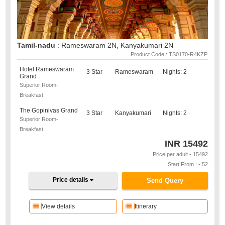
Tamil-nadu
: Rameswaram 2N, Kanyakumari 2N
Product Code : TS0170-R4KZP
Hotel Rameswaram
3 Star
Rameswaram
Nights: 2
Grand
Superior Room-
Breakfast
The Gopinivas Grand
3 Star
Kanyakumari
Nights: 2
Superior Room-
Breakfast
INR
15492
Price per adult - 15492
Start From : - 52
Price details
Send Query
View details
Itinerary