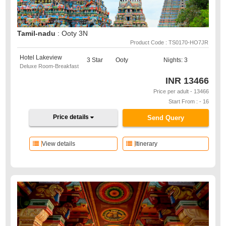
Tamil-nadu
: Ooty 3N
Product Code : TS0170-HO7JR
Hotel Lakeview
3 Star
Ooty
Nights: 3
Deluxe Room-Breakfast
INR
13466
Price per adult - 13466
Start From : - 16
Price details
Send Query
View details
Itinerary