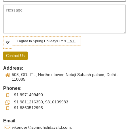
I agree to Spring Holidays Ltd's
T & C
Address:
503, GD- ITL, Northex tower, Netaji Subash palace, Delhi -
110085
Phones:
+91 9971499490
+91 9811216350, 9810109983
+91 8860512995
Email:
vikender@springholidaysltd.com,