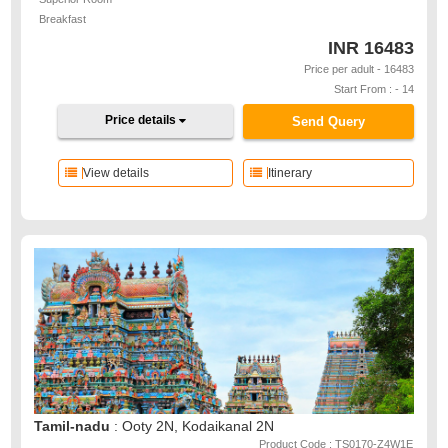
Breakfast
INR
16483
Price per adult - 16483
Start From : - 14
Price details
Send Query
View details
Itinerary
Tamil-nadu
: Ooty 2N, Kodaikanal 2N
Product Code : TS0170-Z4W1E