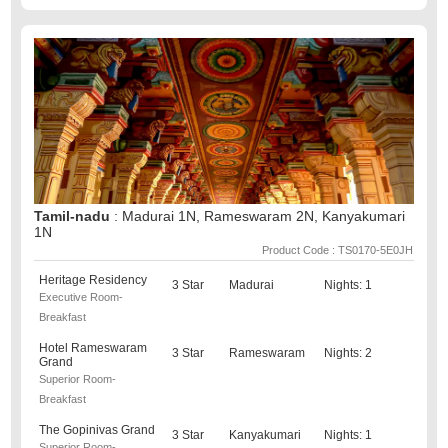
Tamil-nadu
: Madurai 1N, Rameswaram 2N, Kanyakumari
1N
Product Code : TS0170-5E0JH
Heritage Residency
3 Star
Madurai
Nights: 1
Executive Room-
Breakfast
Hotel Rameswaram
3 Star
Rameswaram
Nights: 2
Grand
Superior Room-
Breakfast
The Gopinivas Grand
3 Star
Kanyakumari
Nights: 1
Superior Room-