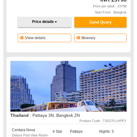
Price per adult - 23798
Start From : Bangkok
Price details
Send Query
View details
Itinerary
Thailand
: Pattaya 3N, Bangkok 2N
Product Code : TS0170-LHPEY
Centara Nova
4 Star
Pattaya
Nights: 3
Deluxe Pool View Room-