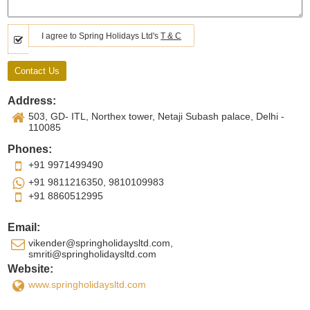
I agree to Spring Holidays Ltd's
T & C
Address:
503, GD- ITL, Northex tower, Netaji Subash palace, Delhi -
110085
Phones:
+91 9971499490
+91 9811216350, 9810109983
+91 8860512995
Email:
vikender@springholidaysltd.com,
smriti@springholidaysltd.com
Website:
www.springholidaysltd.com