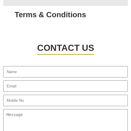
Terms & Conditions
CONTACT US