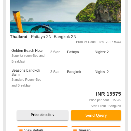
Thailand
: Pattaya 2N, Bangkok 2N
Product Code : TS0170-PRSX3
Golden Beach Hotel
3 Star
Pattaya
Nights: 2
Superior room-Bed and
Breakfast
Seasons bangkok
3 Star
Bangkok
Nights: 2
Saim
Standard Room -Bed
and Breakfast
INR
15575
Price per adult - 15575
Start From : Bangkok
Price details
Send Query
View details
Itinerary