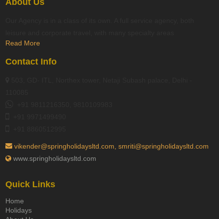
About Us
Our Agency is in a class of its own. A full service agency, both
leisure and corporate travel, with many specialty areas
Read More
Contact Info
503, GD- ITL, Northex tower, Netaji Subash palace, Delhi -
110085
+91 9811216350, 9810109983
+91 9971499490
+91 8860512995
vikender@springholidaysltd.com, smriti@springholidaysltd.com
www.springholidaysltd.com
Quick Links
Home
Holidays