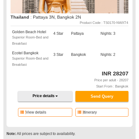
Thailand
: Pattaya 3N, Bangkok 2N
Product Code : TS0170-NWXT4
Golden Beach Hotel
4 Star
Pattaya
Nights: 3
Superior Room-Bed and
Breakfast
Ecotel Bangkok
3 Star
Bangkok
Nights: 2
Superior Room-Bed and
Breakfast
INR
28207
Price per adult - 28207
Start From : Bangkok
Price details
Send Query
View details
Itinerary
Note:
All prices are subject to availability.