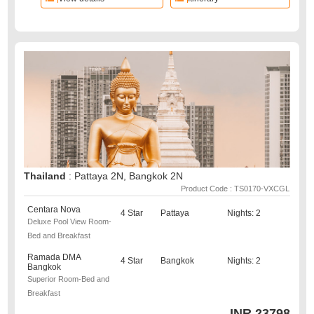
Thailand
: Pattaya 2N, Bangkok 2N
Product Code : TS0170-VXCGL
Centara Nova
4 Star
Pattaya
Nights: 2
Deluxe Pool View Room-
Bed and Breakfast
Ramada DMA
4 Star
Bangkok
Nights: 2
Bangkok
Superior Room-Bed and
Breakfast
INR
23798