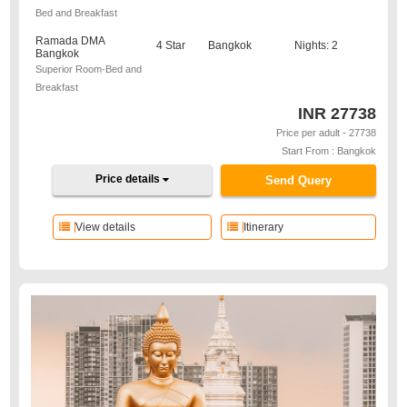
Bed and Breakfast
Ramada DMA
4 Star
Bangkok
Nights: 2
Bangkok
Superior Room-Bed and
Breakfast
INR
27738
Price per adult - 27738
Start From : Bangkok
Price details
Send Query
View details
Itinerary