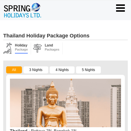
Thailand Holiday Package Options
Holiday
Land
Package
Packages
All
3 Nights
4 Nights
5 Nights
Thailand
: Pattaya 2N, Bangkok 1N