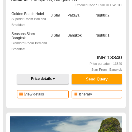
Product Code : TS0170-HW51O
Golden Beach Hotel
3 Star
Pattaya
Nights: 2
Superior Room-Bed and
Breakfast
Seasons Siam
3 Star
Bangkok
Nights: 1
Bangkok
Standard Room-Bed and
Breakfast
INR
13340
Price per adult - 13340
Start From : Bangkok
Price details
Send Query
View details
Itinerary