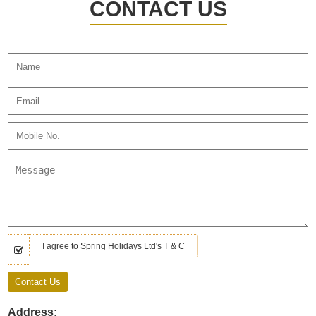
CONTACT US
I agree to Spring Holidays Ltd's
T & C
Address: