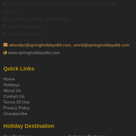
503, GD- ITL, Northex tower, Netaji Subash palace, Delhi -
110085
+91 9811216350, 9810109983
+91 9971499490
+91 8860512995
vikender@springholidaysltd.com, smriti@springholidaysltd.com
www.springholidaysltd.com
Quick Links
Home
Holidays
About Us
Contact Us
Terms Of Use
Privacy Policy
Unsubscribe
Holiday Destination