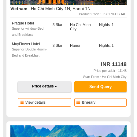
Vietnam
: Ho Chi Minh City 1N, Hanoi 1N
Product Code : TS0170-CBDAE
Prague Hotel
3 Star
Ho Chi Minh
Nights: 1
Superior window-Bed
City
and Breakfast
MayFlower Hotel
3 Star
Hanoi
Nights: 1
Superior Double Room-
Bed and Breakfast
INR
11148
Price per adult - 11148
Start From : Ho Chi Minh City
Price details
Send Query
View details
Itinerary