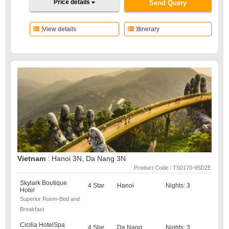
Price details
Send Query
View details
Itinerary
Vietnam
: Hanoi 3N, Da Nang 3N
Product Code : TS0170-95D2E
Skylark Boutique
4 Star
Hanoi
Nights: 3
Hotel
Superior Room-Bed and
Breakfast
Cicilia HotelSpa
4 Star
Da Nang
Nights: 3