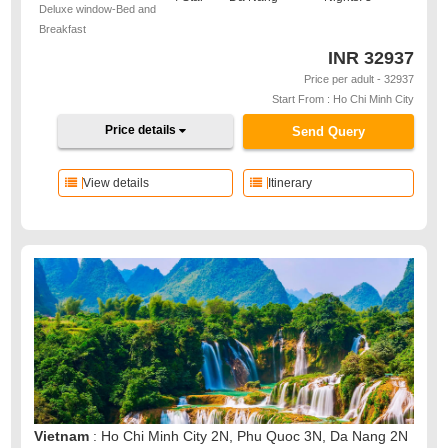
Deluxe window-Bed and
Breakfast
INR
32937
Price per adult - 32937
Start From : Ho Chi Minh City
Price details
Send Query
View details
Itinerary
Vietnam
: Ho Chi Minh City 2N, Phu Quoc 3N, Da Nang 2N