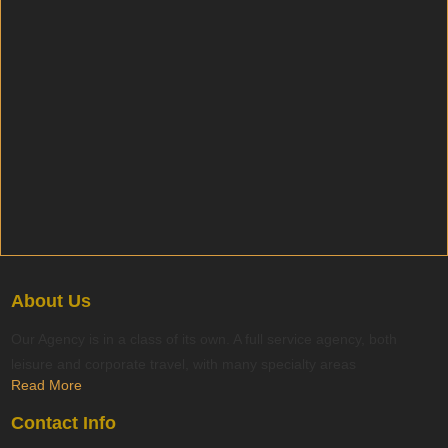
About Us
Our Agency is in a class of its own. A full service agency, both
leisure and corporate travel, with many specialty areas
Read More
Contact Info