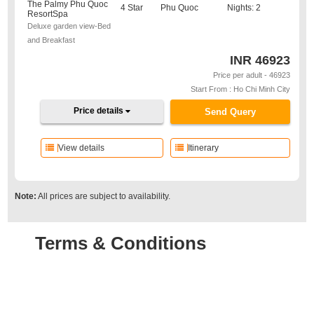
The Palmy Phu Quoc
4 Star
Phu Quoc
Nights: 2
ResortSpa
Deluxe garden view-Bed
and Breakfast
INR
46923
Price per adult - 46923
Start From : Ho Chi Minh City
Price details
Send Query
View details
Itinerary
Note:
All prices are subject to availability.
Terms & Conditions