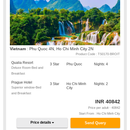
Vietnam
: Phu Quoc 4N, Ho Chi Minh City 2N
Product Code : TS0170-BROIT
Qualia Resort
3 Star
Phu Quoc
Nights: 4
Deluxe Room-Bed and
Breakfast
Prague Hotel
3 Star
Ho Chi Minh
Nights: 2
Superior window-Bed
City
and Breakfast
INR
40842
Price per adult - 40842
Start From : Ho Chi Minh City
Price details
Send Query