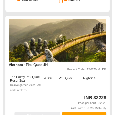
Vietnam
: Phu Quoc 4N
Product Code : TS0170-IGLDK
The Palmy Phu Quoc
4 Star
Phu Quoc
Nights: 4
ResortSpa
Deluxe garden view-Bed
and Breakfast
INR
32228
Price per adult - 32228
Start From : Ho Chi Minh City