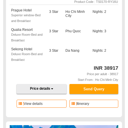
Product Code : TS0170-RY16U
Prague Hotel
3 Star
Ho Chi Minh
Nights: 2
Superior window-Bed
City
and Breakfast
Qualia Resort
3 Star
Phu Quoc
Nights: 3
Deluxe Room-Bed and
Breakfast
Sekong Hotel
3 Star
Da Nang
Nights: 2
Deluxe Room-Bed and
Breakfast
INR
38917
Price per adult - 38917
Start From : Ho Chi Minh City
Price details
Send Query
View details
Itinerary