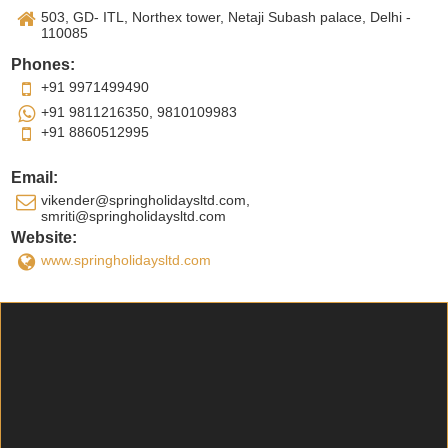
503, GD- ITL, Northex tower, Netaji Subash palace, Delhi -
110085
Phones:
+91 9971499490
+91 9811216350, 9810109983
+91 8860512995
Email:
vikender@springholidaysltd.com,
smriti@springholidaysltd.com
Website:
www.springholidaysltd.com