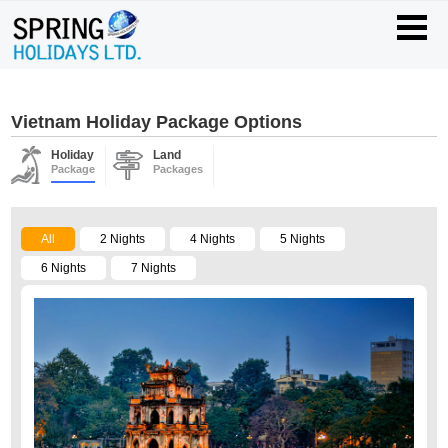
Vietnam Holiday Package Options
Holiday
Land
Package
Packages
All
2 Nights
4 Nights
5 Nights
6 Nights
7 Nights