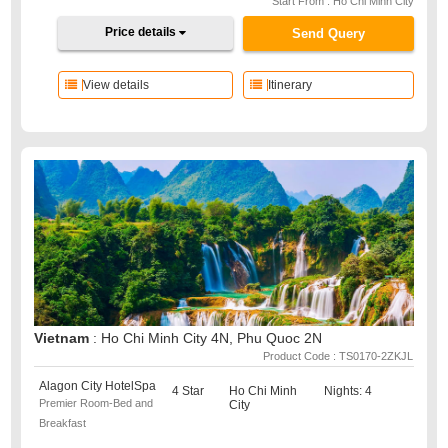
Start From : Ho Chi Minh City
Price details
Send Query
View details
Itinerary
Vietnam
: Ho Chi Minh City 4N, Phu Quoc 2N
Product Code : TS0170-2ZKJL
Alagon City HotelSpa
4 Star
Ho Chi Minh
Nights: 4
Premier Room-Bed and
City
Breakfast