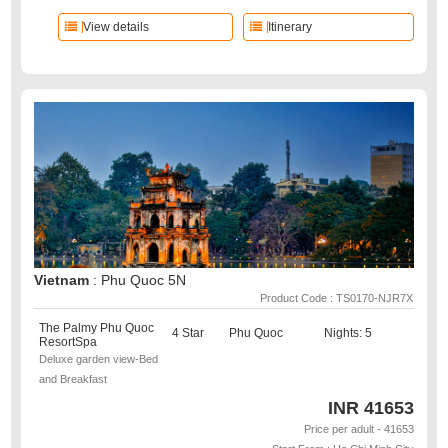
View details
Itinerary
Vietnam
: Phu Quoc 5N
Product Code : TS0170-NJR7X
The Palmy Phu Quoc
4 Star
Phu Quoc
Nights: 5
ResortSpa
Deluxe garden view-Bed
and Breakfast
INR
41653
Price per adult - 41653