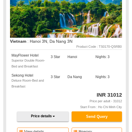
Vietnam
: Hanoi 3N, Da Nang 3N
Product Code : TS0170-Q5RB0
MayFlower Hotel
3 Star
Hanoi
Nights: 3
Superior Double Room-
Bed and Breakfast
Sekong Hotel
3 Star
Da Nang
Nights: 3
Deluxe Room-Bed and
Breakfast
INR
31012
Price per adult - 31012
Start From : Ho Chi Minh City
Price details
Send Query
View details
Itinerary